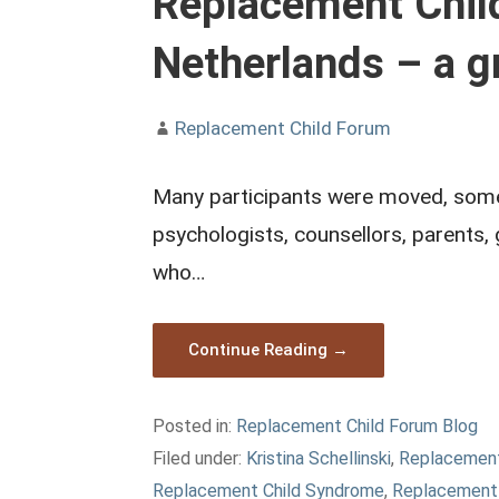
Replacement Child
Netherlands – a g
Replacement Child Forum
Many participants were moved, some e
psychologists, counsellors, parents,
who…
Continue Reading →
Posted in:
Replacement Child Forum Blog
Filed under:
Kristina Schellinski
,
Replacement
Replacement Child Syndrome
,
Replacement 