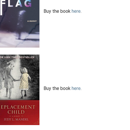
Buy the book
here
.
Buy the book
here
.