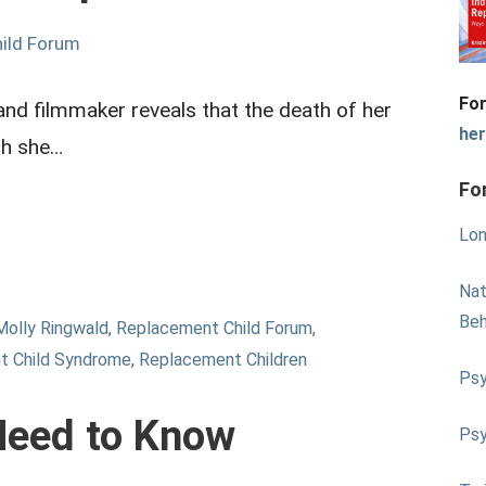
ild Forum
For
and filmmaker reveals that the death of her
he
gh she…
Fo
Lon
Nat
Beh
Molly Ringwald
,
Replacement Child Forum
,
t Child Syndrome
,
Replacement Children
Psy
Need to Know
Psy