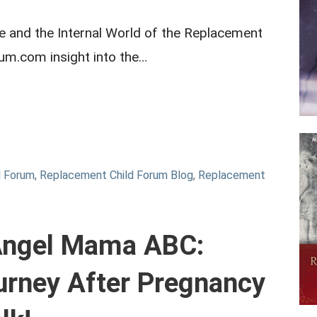
and the Internal World of the Replacement
rum.com insight into the…
d Forum
,
Replacement Child Forum Blog
,
Replacement
 Angel Mama ABC:
urney After Pregnancy