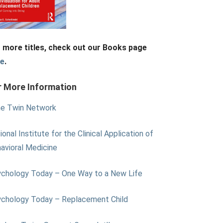
 more titles, check out our Books page
re
.
r More Information
e Twin Network
ional Institute for the Clinical Application of
avioral Medicine
chology Today – One Way to a New Life
chology Today – Replacement Child