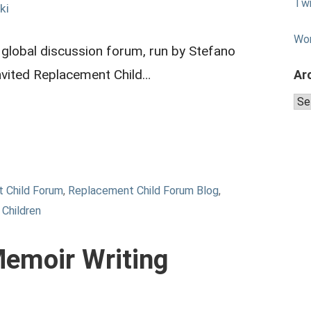
Twi
ki
Wo
 global discussion forum, run by Stefano
invited Replacement Child…
Ar
Arc
 Child Forum
,
Replacement Child Forum Blog
,
Children
emoir Writing