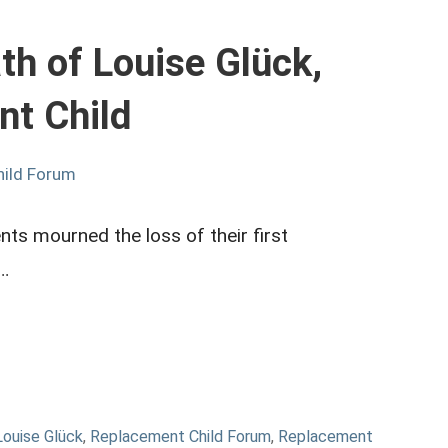
h of Louise Glück,
nt Child
hild Forum
nts mourned the loss of their first
n…
Louise Glück
,
Replacement Child Forum
,
Replacement