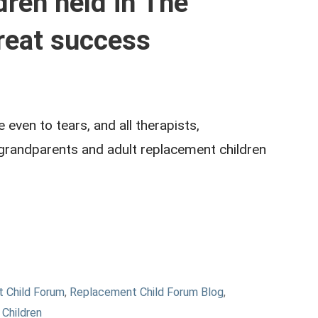
ren held in The
reat success
ven to tears, and all therapists,
 grandparents and adult replacement children
 Child Forum
,
Replacement Child Forum Blog
,
Children