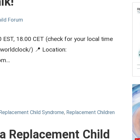
lk!
ild Forum
 EST, 18.00 CET (check for your local time
worldclock/) 📍 Location:
com…
Replacement Child Syndrome
,
Replacement Children
 a Replacement Child