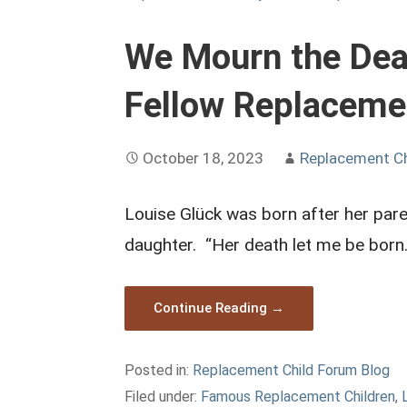
We Mourn the Deat
Fellow Replaceme
October 18, 2023
Replacement C
Louise Glück was born after her pare
daughter. “Her death let me be bor
Continue Reading →
Posted in:
Replacement Child Forum Blog
Filed under:
Famous Replacement Children
,