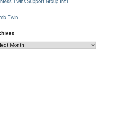
nless Twins Support Group Int’l
mb Twin
chives
hives