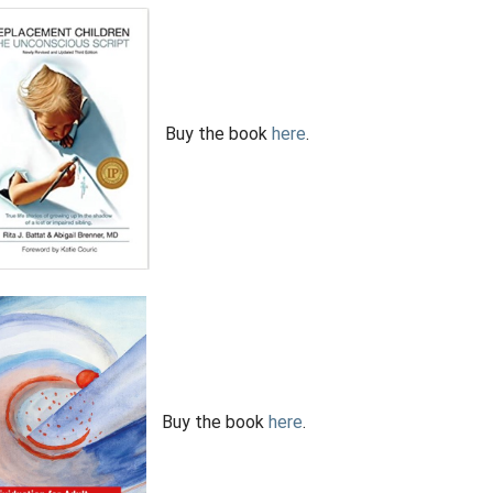
Buy the book
here
.
Buy the book
here
.