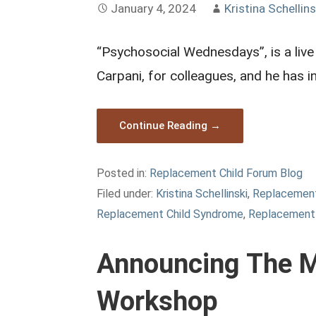
January 4, 2024
Kristina Schellins
“Psychosocial Wednesdays”, is a live
Carpani, for colleagues, and he has 
Continue Reading →
Posted in:
Replacement Child Forum Blog
Filed under:
Kristina Schellinski
,
Replacement
Replacement Child Syndrome
,
Replacement 
Announcing The M
Workshop