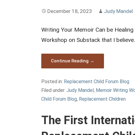
December 18, 2023
Judy Mandel
Writing Your Memoir Can be Healing I
Workshop on Substack that I believe
Continue Reading →
Posted in:
Replacement Child Forum Blog
Filed under:
Judy Mandel
,
Memoir Writing W
Child Forum Blog
,
Replacement Children
The First Interna