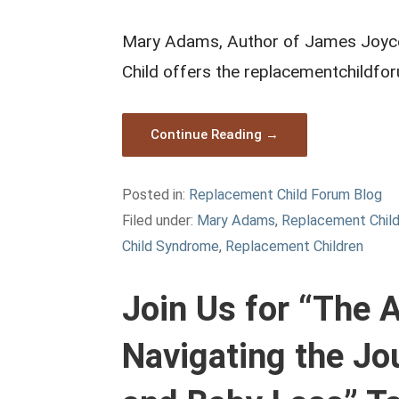
Mary Adams, Author of James Joyce 
Child offers the replacementchildfo
Continue Reading →
Posted in:
Replacement Child Forum Blog
Filed under:
Mary Adams
,
Replacement Chil
Child Syndrome
,
Replacement Children
Join Us for “The
Navigating the Jo