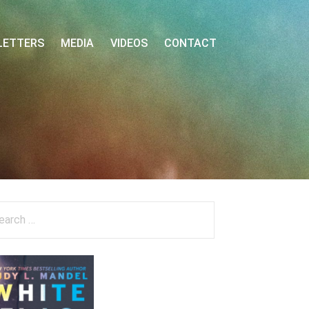
LETTERS
MEDIA
VIDEOS
CONTACT
arch
: