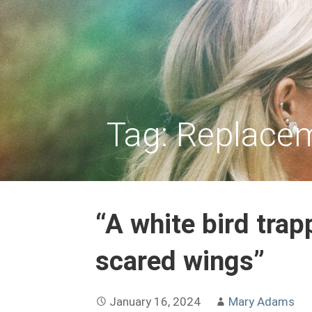
Skip
to
REPLACEMENT CHILD
content
Tag: Replace
“A white bird tra
scared wings”
January 16, 2024
Mary Adams