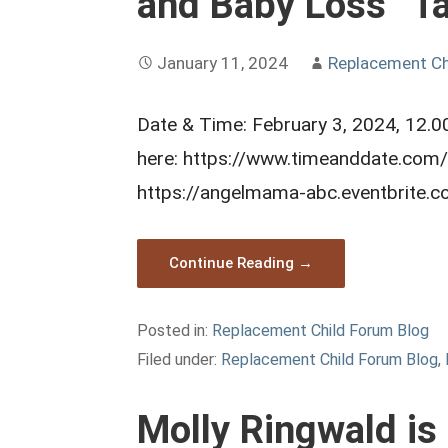
and Baby Loss” Ta
January 11, 2024
Replacement Ch
Date & Time: February 3, 2024, 12.00
here: https://www.timeanddate.com/
https://angelmama-abc.eventbrite.
Continue Reading →
Posted in:
Replacement Child Forum Blog
Filed under:
Replacement Child Forum Blog
,
Molly Ringwald is