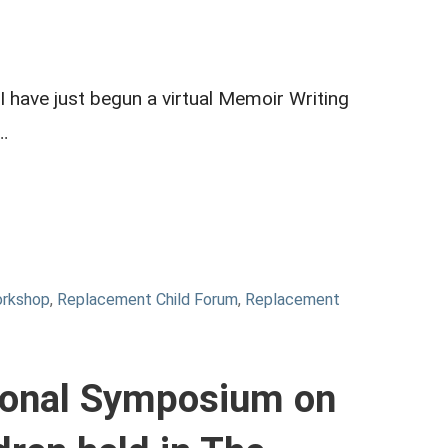
 have just begun a virtual Memoir Writing
…
orkshop
,
Replacement Child Forum
,
Replacement
tional Symposium on