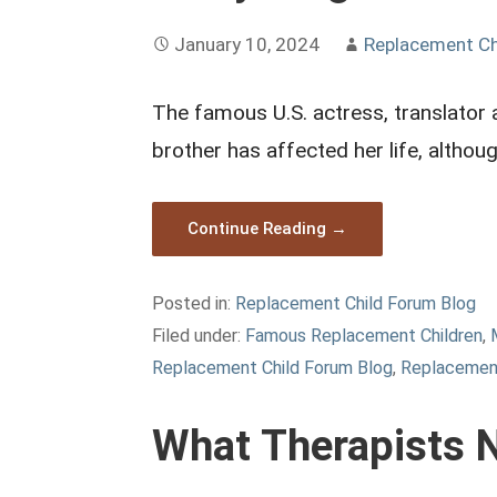
January 10, 2024
Replacement Ch
The famous U.S. actress, translator 
brother has affected her life, althou
Continue Reading →
Posted in:
Replacement Child Forum Blog
Filed under:
Famous Replacement Children
,
Replacement Child Forum Blog
,
Replacemen
What Therapists 