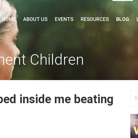
 FORUM
HOME
ABOUT US
EVENTS
RESOURCES
BLOG
ment Children
Se
pped inside me beating
for