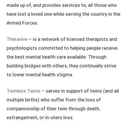
made up of, and provides services to, all those who
have lost a loved one while serving the country in the
Armed Forces.
Theravive
– is a network of licensed therapists and
psychologists committed to helping people receive
the best mental health care available. Through
building bridges with others, they continually strive
to lower mental health stigma.
Twinless Twins
– serves in support of twins (and all
multiple births) who suffer from the loss of
companionship of their twin through death,
estrangement, or in-utero loss.