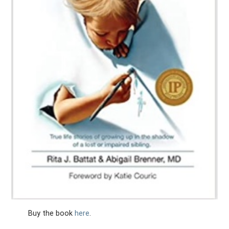
Buy the book
here
.