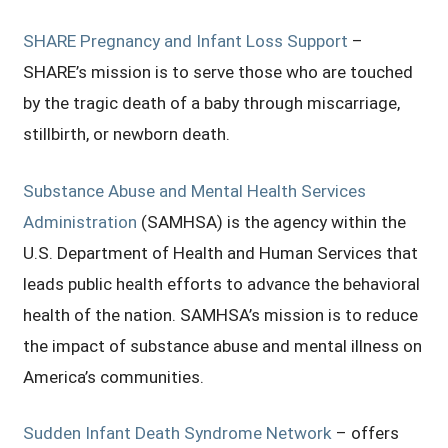
SHARE Pregnancy and Infant Loss Support
–
SHARE’s mission is to serve those who are touched
by the tragic death of a baby through miscarriage,
stillbirth, or newborn death.
Substance Abuse and Mental Health Services
Administration
(SAMHSA) is the agency within the
U.S. Department of Health and Human Services that
leads public health efforts to advance the behavioral
health of the nation. SAMHSA’s mission is to reduce
the impact of substance abuse and mental illness on
America’s communities.
Sudden Infant Death Syndrome Network
– offers