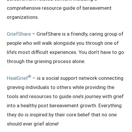
comprehensive resource guide of bereavement
organizations.
GriefShare
– GriefShare is a friendly, caring group of
people who will walk alongside you through one of
life’s most difficult experiences. You don’t have to go
through the grieving process alone.
®
HealGrief
– is a social support network connecting
grieving individuals to others while providing the
tools and resources to guide one’s journey with grief
into a healthy post bereavement growth. Everything
they do is inspired by their core belief that no one
should ever grief alone!