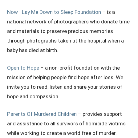
Now I Lay Me Down to Sleep Foundation
– is a
national network of photographers who donate time
and materials to preserve precious memories
through photographs taken at the hospital when a
baby has died at birth.
Open to Hope
– a non-profit foundation with the
mission of helping people find hope after loss. We
invite you to read, listen and share your stories of
hope and compassion.
Parents Of Murdered Children
– provides support
and assistance to all survivors of homicide victims
while working to create a world free of murder.