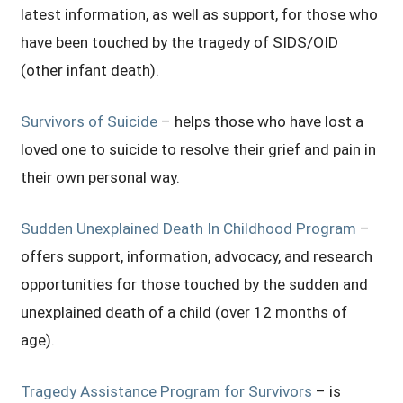
latest information, as well as support, for those who
have been touched by the tragedy of SIDS/OID
(other infant death).
Survivors of Suicide
– helps those who have lost a
loved one to suicide to resolve their grief and pain in
their own personal way.
Sudden Unexplained Death In Childhood Program
–
offers support, information, advocacy, and research
opportunities for those touched by the sudden and
unexplained death of a child (over 12 months of
age).
Tragedy Assistance Program for Survivors
– is