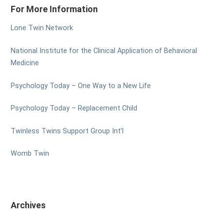
For More Information
Lone Twin Network
National Institute for the Clinical Application of Behavioral
Medicine
Psychology Today – One Way to a New Life
Psychology Today – Replacement Child
Twinless Twins Support Group Int’l
Womb Twin
Archives