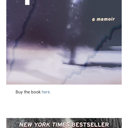
Buy the book
here
.