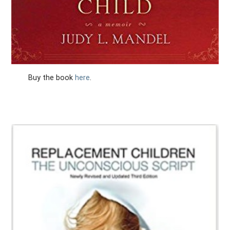
Buy the book
here
.