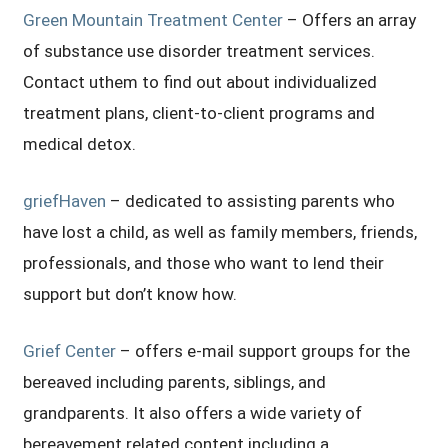
Green Mountain Treatment Center
– Offers an array
of substance use disorder treatment services.
Contact uthem to find out about individualized
treatment plans, client-to-client programs and
medical detox.
griefHaven
– dedicated to assisting parents who
have lost a child, as well as family members, friends,
professionals, and those who want to lend their
support but don’t know how.
Grief Center
– offers e-mail support groups for the
bereaved including parents, siblings, and
grandparents. It also offers a wide variety of
bereavement related content including a