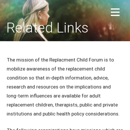
Skip
to
REPLACEMENT CHILD FORUM
content
Related Links
The mission of the Replacment Child Forum is to
mobilize awareness of the replacement child
condition so that in-depth information, advice,
research and resources on the implications and
long-term influences are available for adult
replacement children, therapists, public and private
institutions and public health policy considerations.