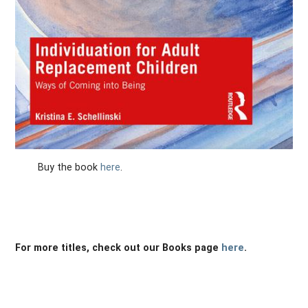
Buy the book
here
.
For more titles, check out our Books page
here
.