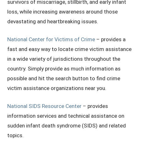
survivors of miscarriage, stillbirth, and early infant
loss, while increasing awareness around those
devastating and heartbreaking issues.
National Center for Victims of Crime
– provides a
fast and easy way to locate crime victim assistance
in a wide variety of jurisdictions throughout the
country. Simply provide as much information as
possible and hit the search button to find crime
victim assistance organizations near you.
National SIDS Resource Center
– provides
information services and technical assistance on
sudden infant death syndrome (SIDS) and related
topics.