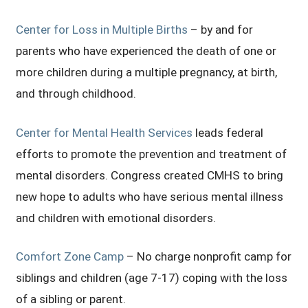
Center for Loss in Multiple Births
– by and for
parents who have experienced the death of one or
more children during a multiple pregnancy, at birth,
and through childhood.
Center for Mental Health Services
leads federal
efforts to promote the prevention and treatment of
mental disorders. Congress created CMHS to bring
new hope to adults who have serious mental illness
and children with emotional disorders.
Comfort Zone Camp
– No charge nonprofit camp for
siblings and children (age 7-17) coping with the loss
of a sibling or parent.