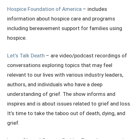
Hospice Foundation of America
– includes
information about hospice care and programs
including bereavement support for families using
hospice.
Let’s Talk Death
– are video/podcast recordings of
conversations exploring topics that may feel
relevant to our lives with various industry leaders,
authors, and individuals who have a deep
understanding of grief. The show informs and
inspires and is about issues related to grief and loss.
It’s time to take the taboo out of death, dying, and
grief.