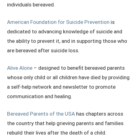
individuals bereaved.
American Foundation for Suicide Prevention
is
dedicated to advancing knowledge of suicide and
the ability to prevent it, and in supporting those who
are bereaved after suicide loss.
Alive Alone
– designed to benefit bereaved parents
whose only child or all children have died by providing
a self-help network and newsletter to promote
communication and healing.
Bereaved Parents of the USA
has chapters across
the country that help grieving parents and families
rebuild their lives after the death of a child.