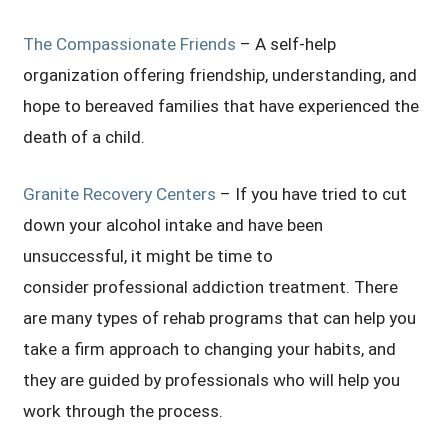
The Compassionate Friends
– A self-help
organization offering friendship, understanding, and
hope to bereaved families that have experienced the
death of a child.
Granite Recovery Centers
– If you have tried to cut
down your alcohol intake and have been
unsuccessful, it might be time to
consider professional addiction treatment. There
are many types of rehab programs that can help you
take a firm approach to changing your habits, and
they are guided by professionals who will help you
work through the process.