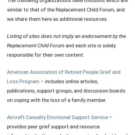
The following organizations have missions which are
similar to that of the Replacement Child Forum, and
we share them here as additional resources.
Listing of sites does not imply an endorsement by the
Replacement Child Forum
and each site is solely
responsible for their own content.
American Association of Retired People Grief and
Loss Program
– includes online articles,
publications, support groups, and discussion boards
on coping with the loss of a family member.
Aircraft Casualty Emotional Support Service
–
provides peer grief support and resource