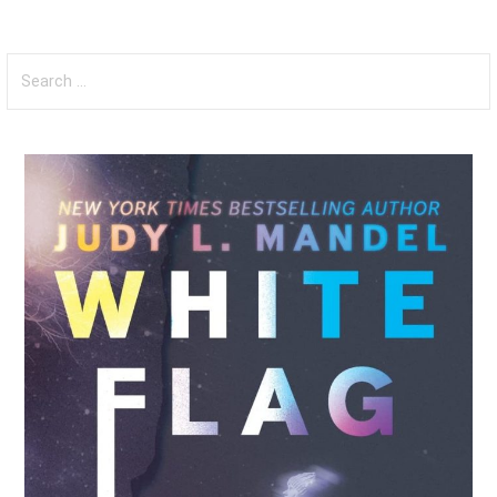
Search
for: