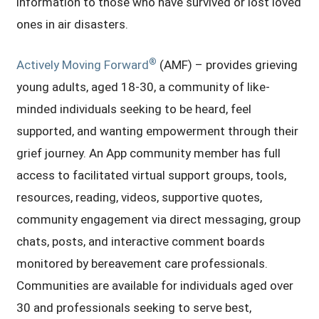
information to those who have survived or lost loved
ones in air disasters.
®
Actively Moving Forward
(AMF) – provides grieving
young adults, aged 18-30, a community of like-
minded individuals seeking to be heard, feel
supported, and wanting empowerment through their
grief journey. An App community member has full
access to facilitated virtual support groups, tools,
resources, reading, videos, supportive quotes,
community engagement via direct messaging, group
chats, posts, and interactive comment boards
monitored by bereavement care professionals.
Communities are available for individuals aged over
30 and professionals seeking to serve best,