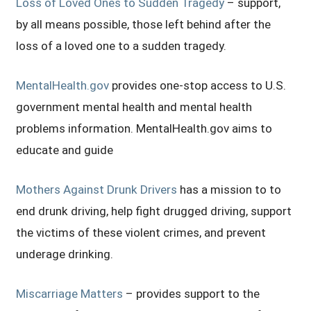
Loss of Loved Ones to Sudden Tragedy
– support,
by all means possible, those left behind after the
loss of a loved one to a sudden tragedy.
MentalHealth.gov
provides one-stop access to U.S.
government mental health and mental health
problems information. MentalHealth.gov aims to
educate and guide
Mothers Against Drunk Drivers
has a mission to to
end drunk driving, help fight drugged driving, support
the victims of these violent crimes, and prevent
underage drinking.
Miscarriage Matters
– provides support to the