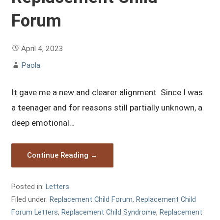
Forum
April 4, 2023
Paola
It gave me a new and clearer alignment Since I was
a teenager and for reasons still partially unknown, a
deep emotional…
Continue Reading →
Posted in:
Letters
Filed under:
Replacement Child Forum
,
Replacement Child
Forum Letters
,
Replacement Child Syndrome
,
Replacement