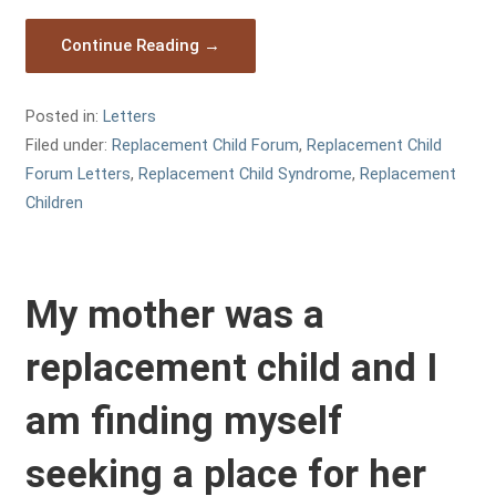
Continue Reading →
Posted in:
Letters
Filed under:
Replacement Child Forum
,
Replacement Child
Forum Letters
,
Replacement Child Syndrome
,
Replacement
Children
My mother was a
replacement child and I
am finding myself
seeking a place for her