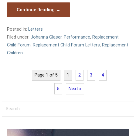
Continue Reading →
Posted in:
Letters
Filed under:
Johanna Glaser
,
Performance
,
Replacement
Child Forum
,
Replacement Child Forum Letters
,
Replacement
Children
Page 1 of 5
1
2
3
4
5
Next »
Search
for: