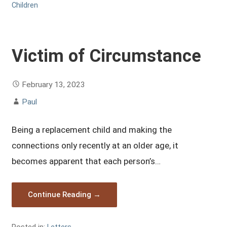
Children
Victim of Circumstance
February 13, 2023
Paul
Being a replacement child and making the
connections only recently at an older age, it
becomes apparent that each person’s…
Continue Reading →
Posted in:
Letters