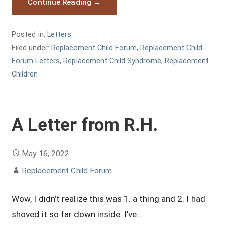
Continue Reading →
Posted in:
Letters
Filed under:
Replacement Child Forum
,
Replacement Child
Forum Letters
,
Replacement Child Syndrome
,
Replacement
Children
A Letter from R.H.
May 16, 2022
Replacement Child Forum
Wow, I didn’t realize this was 1. a thing and 2. I had
shoved it so far down inside. I’ve…