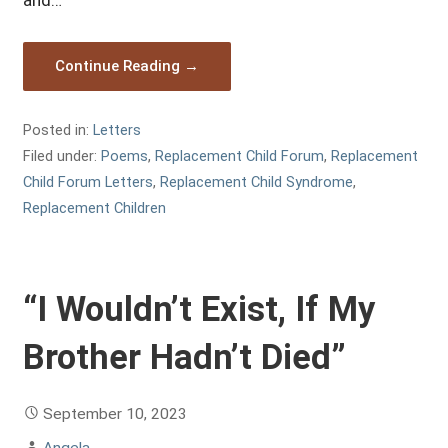
and…
Continue Reading →
Posted in:
Letters
Filed under:
Poems
,
Replacement Child Forum
,
Replacement
Child Forum Letters
,
Replacement Child Syndrome
,
Replacement Children
“I Wouldn’t Exist, If My
Brother Hadn’t Died”
September 10, 2023
Angela