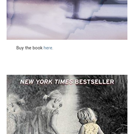
Buy the book
here
.