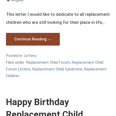
This letter I would like to dedicate to all replacement
children who are still looking for their place in life,…
Continue Reading →
Posted in:
Letters
Filed under:
Replacement Child Forum
,
Replacement Child
Forum Letters
,
Replacement Child Syndrome
,
Replacement
Children
Happy Birthday
Replacement Child