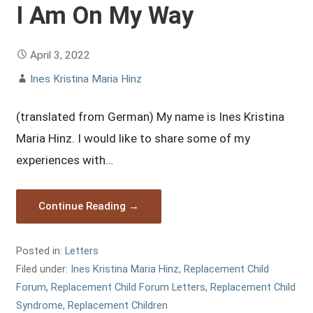
I Am On My Way
April 3, 2022
Ines Kristina Maria Hinz
(translated from German) My name is Ines Kristina
Maria Hinz. I would like to share some of my
experiences with…
Continue Reading →
Posted in:
Letters
Filed under:
Ines Kristina Maria Hinz
,
Replacement Child
Forum
,
Replacement Child Forum Letters
,
Replacement Child
Syndrome
,
Replacement Children