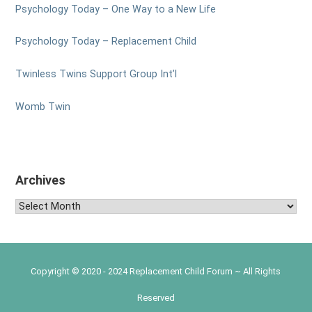
Psychology Today – One Way to a New Life
Psychology Today – Replacement Child
Twinless Twins Support Group Int’l
Womb Twin
Archives
Archives
Copyright © 2020 - 2024 Replacement Child Forum ~ All Rights
Reserved