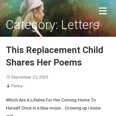
Skip
to
REPLACEMENT CHILD FORUM
content
Category: Letters
This Replacement Child
Shares Her Poems
September 25, 2023
Penny
Which Are A Lifeline For Her Coming Home To
Herself Once in a blue moon… Growing up I knew