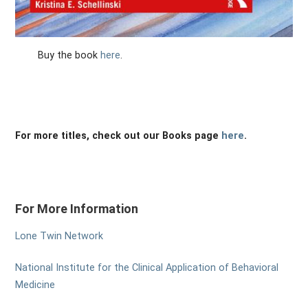
Buy the book
here
.
For more titles, check out our Books page
here
.
For More Information
Lone Twin Network
National Institute for the Clinical Application of Behavioral
Medicine