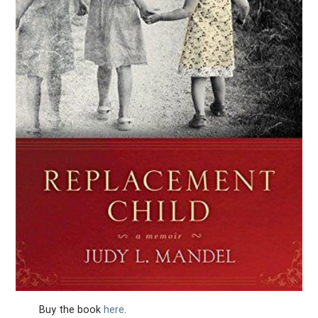
Buy the book
here
.