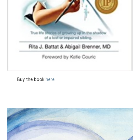
Buy the book
here
.