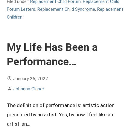
Filed under:
Replacement Child Forum
,
Replacement Child
Forum Letters
,
Replacement Child Syndrome
,
Replacement
Children
My Life Has Been a
Performance…
January 26, 2022
Johanna Glaser
The definition of performance is: artistic action
presented by an artist. Yes, by now I feel like an
artist, an…