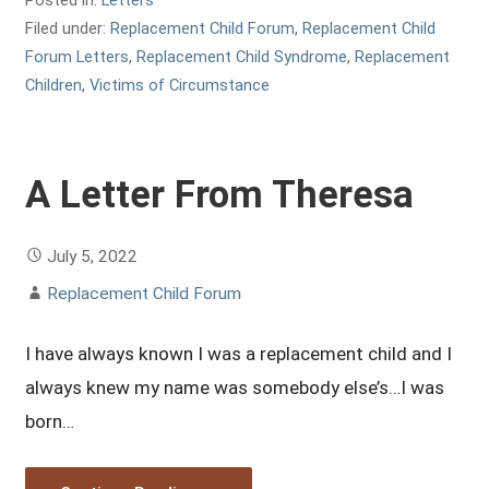
Filed under:
Replacement Child Forum
,
Replacement Child
Forum Letters
,
Replacement Child Syndrome
,
Replacement
Children
,
Victims of Circumstance
A Letter From Theresa
July 5, 2022
Replacement Child Forum
I have always known I was a replacement child and I
always knew my name was somebody else’s…I was
born…