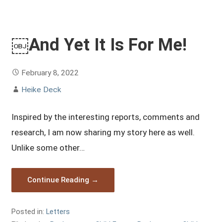
￼And Yet It Is For Me!
February 8, 2022
Heike Deck
Inspired by the interesting reports, comments and
research, I am now sharing my story here as well.
Unlike some other…
Continue Reading →
Posted in:
Letters