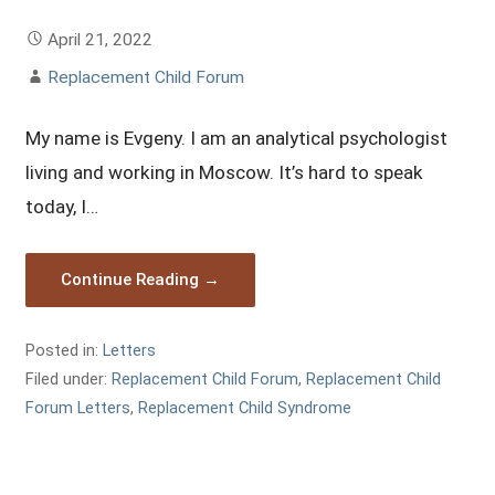
April 21, 2022
Replacement Child Forum
My name is Evgeny. I am an analytical psychologist
living and working in Moscow. It’s hard to speak
today, I…
Continue Reading →
Posted in:
Letters
Filed under:
Replacement Child Forum
,
Replacement Child
Forum Letters
,
Replacement Child Syndrome