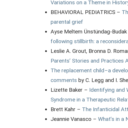
Variations on a Theme in Histo
BEHAVIORAL PEDIATRICS –
Th
parental grief
Ayse Meltem Ünstündag-Budak
following stillbirth: a reconsider
Leslie A. Grout, Bronna D. Rom
Parents’ Stories and Practices 
The replacement child–a develo
comments
by C. Legg and I. She
Lizette Baker –
Identifying and
Syndrome in a Therapeutic Rela
Brett Kahr –
The Infanticidal A
Jeannie Vanasco –
What’s in a