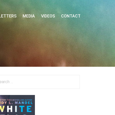
LETTERS
MEDIA
VIDEOS
CONTACT
arch
: