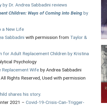
y by Dr. Andrea Sabbadini reviews
ment Children: Ways of Coming into Being
by
 a New Life
ea Sabbadini
with permission from
Taylor &
n for Adult Replacement Children by Kristina
alytical Psychology
e Replacement Wife
by Andrea Sabbadini
 All Rights Reserved, Used with permission
ild shares his story.
inter 2021 –
Covid-19-Crisis-Can-Trigger-