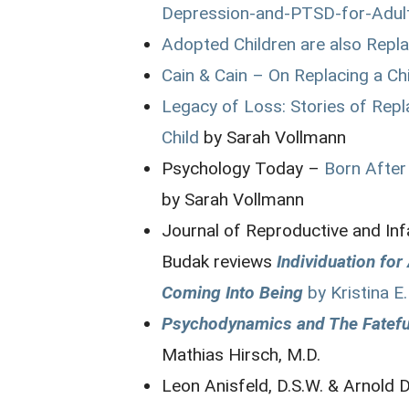
Depression-and-PTSD-for-Adul
Adopted Children are also Repl
Cain & Cain – On Replacing a Ch
Legacy of Loss: Stories of Re
Child
by Sarah Vollmann
Psychology Today –
Born After 
by Sarah Vollmann
Journal of Reproductive and In
Budak reviews
Individuation fo
Coming Into Being
by Kristina E.
Psychodynamics and The Fateful
Mathias Hirsch, M.D.
Leon Anisfeld, D.S.W. & Arnold 