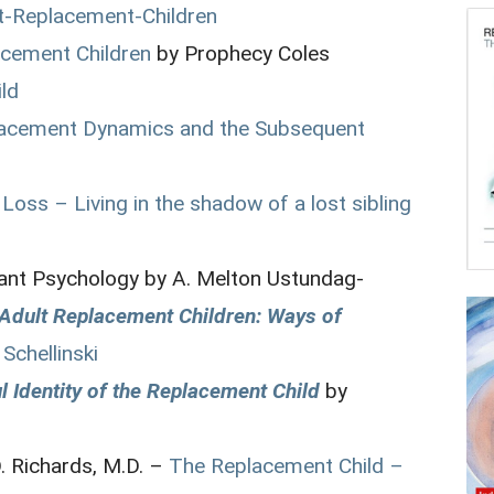
t-Replacement-Children
acement Children
by Prophecy Coles
ild
placement Dynamics and the Subsequent
Loss – Living in the shadow of a lost sibling
fant Psychology by A. Melton Ustundag-
r Adult Replacement Children: Ways of
 Schellinski
 Identity of the Replacement Child
by
D. Richards, M.D. –
The Replacement Child –