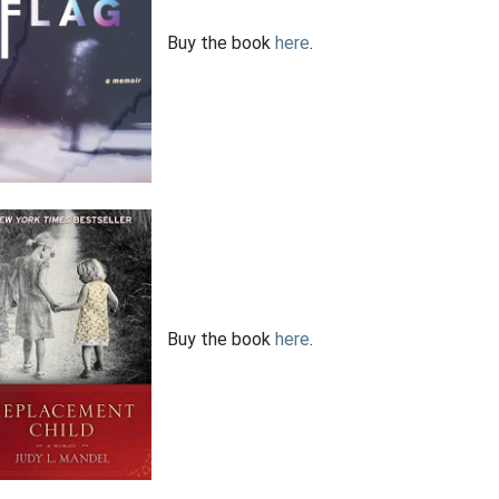
Buy the book
here
.
Buy the book
here
.