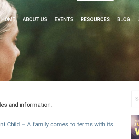
 FORUM
HOME
ABOUT US
EVENTS
RESOURCES
BLOG
Se
for
cles and information.
t Child – A family comes to terms with its