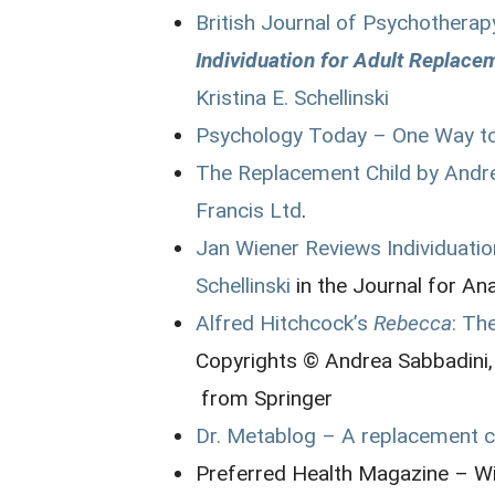
British Journal of Psychotherap
Individuation for Adult Replace
Kristina E. Schellinski
Psychology Today – One Way to
The Replacement Child by Andr
Francis Ltd
.
Jan Wiener Reviews Individuatio
Schellinski
in the Journal for An
Alfred Hitchcock’s
Rebecca
: Th
Copyrights © Andrea Sabbadini,
from Springer
Dr. Metablog – A replacement ch
Preferred Health Magazine – W