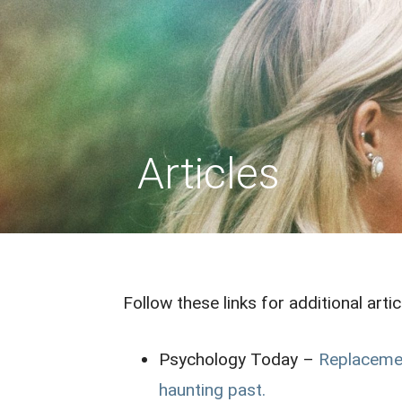
Skip
to
REPLACEMENT CHILD
content
Articles
Follow these links for additional arti
Psychology Today –
Replacemen
haunting past.