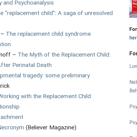
ry and Psychoanalysis
e “replacement child”: A saga of unresolved
For
 –
The replacement child syndrome
he
ation
Fo
anoff –
The Myth of the Replacement Child:
After Perinatal Death
Lon
pmental tragedy: some preliminary
Nat
rick
Beh
 Working with the Replacement Child
tionship
Psy
ttachment
Psy
 Necronym
(Believer Magazine)