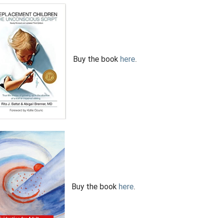
Buy the book
here
.
Buy the book
here
.