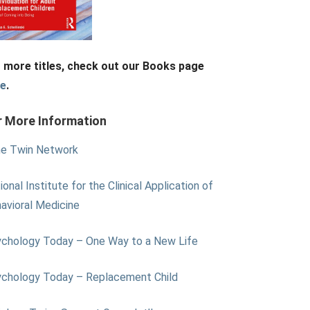
 more titles, check out our Books page
re
.
r More Information
e Twin Network
ional Institute for the Clinical Application of
avioral Medicine
chology Today – One Way to a New Life
chology Today – Replacement Child