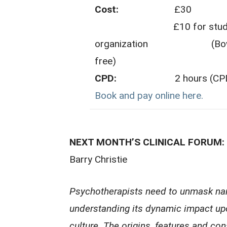
Cost:
£30
£10 for students fro
organization (Bowlby C
free)
CPD:
2 hours (CPD cert
Book and pay online here.
NEXT MONTH’S CLINICAL FORUM: Na
Barry Christie
Psychotherapists need to unmask nar
understanding its dynamic impact up
culture. The origins, features and co