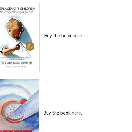
Buy the book
here
.
Buy the book
here
.