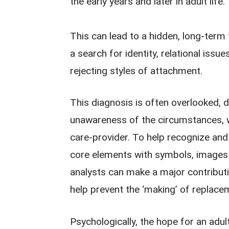
the early years and later in adult life.
This can lead to a hidden, long-term
a search for identity, relational issue
rejecting styles of attachment.
This diagnosis is often overlooked, d
unawareness of the circumstances, w
care-provider. To help recognize and wo
core elements with symbols, images 
analysts can make a major contribut
help prevent the ‘making’ of replace
Psychologically, the hope for an adul