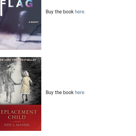
Buy the book
here
.
Buy the book
here
.