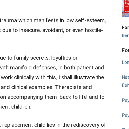
 trauma which manifests in low self-esteem,
For
s due to insecure, avoidant, or even hostile-
he
Fo
ue to family secrets, loyalties or
Lon
ith manifold defenses, in both patient and
rk clinically with this, I shall illustrate the
Nat
Beh
and clinical examples. Therapists and
ion accompanying them ‘back to life’ and to
Psy
ment children.
Psy
t replacement child lies in the rediscovery of