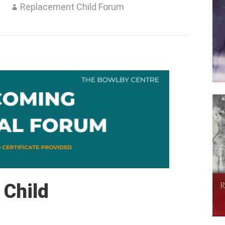
3
Replacement Child Forum
 Child