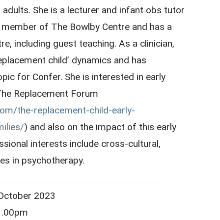
dults. She is a lecturer and infant obs tutor
 a member of The Bowlby Centre and has a
re, including guest teaching. As a clinician,
 ‘replacement child’ dynamics and has
pic for Confer. She is interested in early
o The Replacement Forum
com/the-replacement-child-early-
ilies/
) and also on the impact of this early
sional interests include cross-cultural,
es in psychotherapy.
ober 2023
.00pm