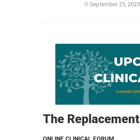
September 25, 202
The Replacement
ONLINE CLINICAL FORUM