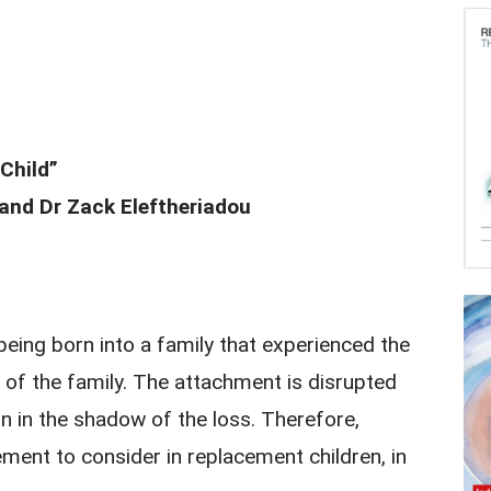
Child”
nd Dr Zack Eleftheriadou
being born into a family that experienced the
 of the family. The attachment is disrupted
orn in the shadow of the loss. Therefore,
ment to consider in replacement children, in