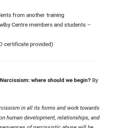
m another training
entre members and students –
ificate provided)
rcissism: where should we begin?
By
cissism in all its forms and work towards
on human development, relationships, and
nsequences of narcissistic abuse will be