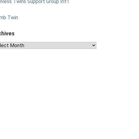
nless Twins Support Group Int’l
mb Twin
chives
hives