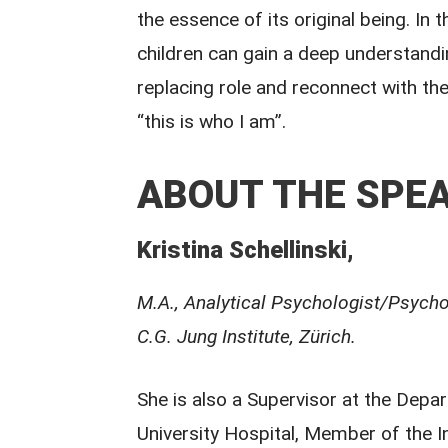
the essence of its original being. In
children can gain a deep understand
replacing role and reconnect with thei
“this is who I am”.
ABOUT THE SPEA
Kristina Schellinski,
M.A., Analytical Psychologist/Psycho
C.G. Jung Institute, Zürich.
She is also a Supervisor at the Depa
University Hospital, Member of the In