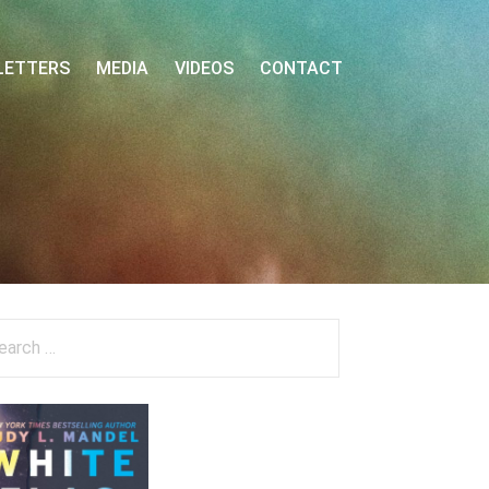
LETTERS
MEDIA
VIDEOS
CONTACT
arch
: