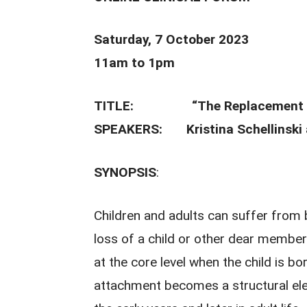
Saturday, 7 October 2023
11am to 1pm
TITLE:
“The Replacement 
SPEAKERS: Kristina Schellinski a
SYNOPSIS
:
Children and adults can suffer from 
loss of a child or other dear member
at the core level when the child is b
attachment becomes a structural ele