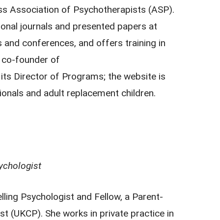
ss Association of Psychotherapists (ASP).
tional journals and presented papers at
s and conferences, and offers training in
a co-founder of
its Director of Programs; the website is
ionals and adult replacement children.
ychologist
ing Psychologist and Fellow, a Parent-
st (UKCP). She works in private practice in