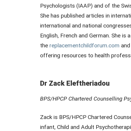
Psychologists (IAAP) and of the Swi
She has published articles in interna
international and national congresse
English, French and German. She is 
the
replacementchildforum.com
and 
offering resources to health profess
Dr Zack Eleftheriadou
BPS/HPCP Chartered Counselling Ps
Zack is BPS/HPCP Chartered Counsell
infant, Child and Adult Psychotherapi