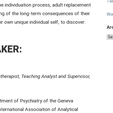
Twi
 the individuation process, adult replacement
ing of the long-term consequences of their
Wo
r own unique individual self, to discover:
Ar
Arc
KER:
therapist, Teaching Analyst and Supervisor,
rtment of Psychiatry of the Geneva
ternational Association of Analytical