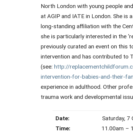
North London with young people and a
at AGIP and IATE in London. She is
long-standing affiliation with the Cent
she is particularly interested in the
previously curated an event on this to
intervention and has contributed t
(see:
http://replacementchildforum.
intervention-for-babies-and-their-fam
experience in adulthood. Other profes
trauma work and developmental issu
Date:
Saturday, 7 Oct
Time:
11.00am – 1