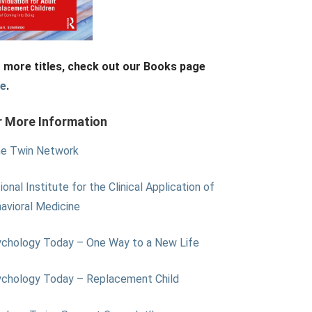
 more titles, check out our Books page
re
.
r More Information
e Twin Network
ional Institute for the Clinical Application of
avioral Medicine
chology Today – One Way to a New Life
chology Today – Replacement Child