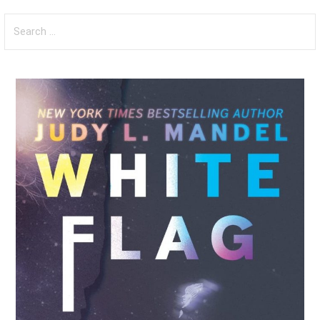
Search
for: