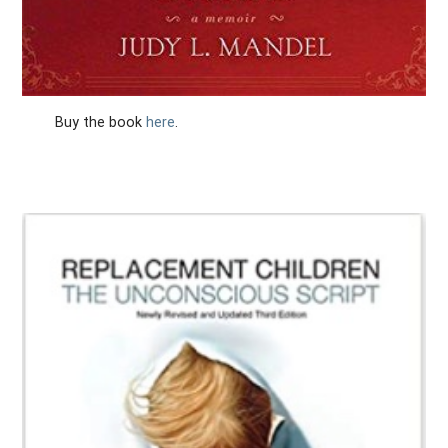
Buy the book
here
.