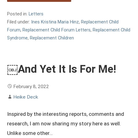
Posted in:
Letters
Filed under:
Ines Kristina Maria Hinz
,
Replacement Child
Forum
,
Replacement Child Forum Letters
,
Replacement Child
Syndrome
,
Replacement Children
￼And Yet It Is For Me!
February 8, 2022
Heike Deck
Inspired by the interesting reports, comments and
research, I am now sharing my story here as well.
Unlike some other…