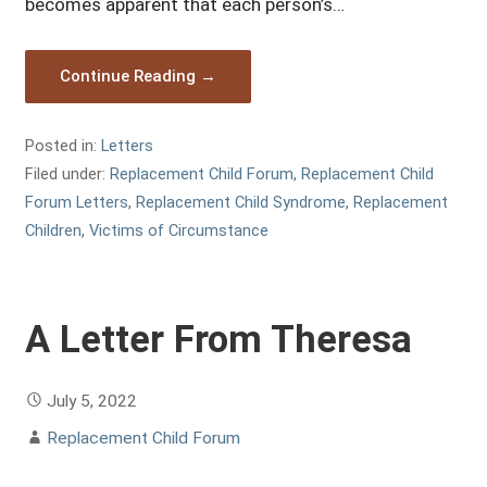
becomes apparent that each person’s…
Continue Reading →
Posted in:
Letters
Filed under:
Replacement Child Forum
,
Replacement Child
Forum Letters
,
Replacement Child Syndrome
,
Replacement
Children
,
Victims of Circumstance
A Letter From Theresa
July 5, 2022
Replacement Child Forum