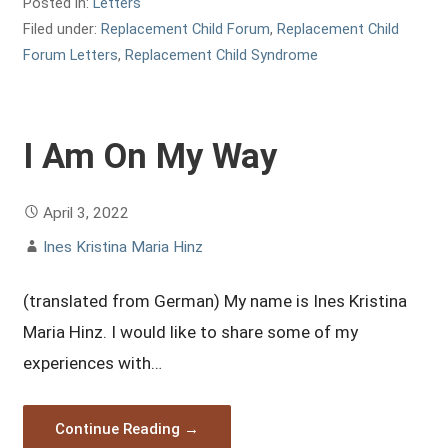
Posted in:
Letters
Filed under:
Replacement Child Forum
,
Replacement Child
Forum Letters
,
Replacement Child Syndrome
I Am On My Way
April 3, 2022
Ines Kristina Maria Hinz
(translated from German) My name is Ines Kristina
Maria Hinz. I would like to share some of my
experiences with…
Continue Reading →