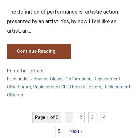
The definition of performance is: artistic action
presented by an artist. Yes, by now I feel like an
artist, an…
Continue Reading →
Posted in:
Letters
Filed under:
Johanna Glaser
,
Performance
,
Replacement
Child Forum
,
Replacement Child Forum Letters
,
Replacement
Children
Page 1 of 5
1
2
3
4
5
Next »