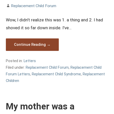
Replacement Child Forum
Wow, I didn’t realize this was 1. a thing and 2. I had
shoved it so far down inside. I’ve…
Continue Reading →
Posted in:
Letters
Filed under:
Replacement Child Forum
,
Replacement Child
Forum Letters
,
Replacement Child Syndrome
,
Replacement
Children
My mother was a