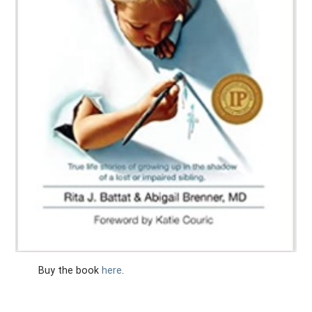
Buy the book
here
.