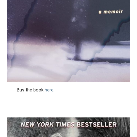
Buy the book
here
.