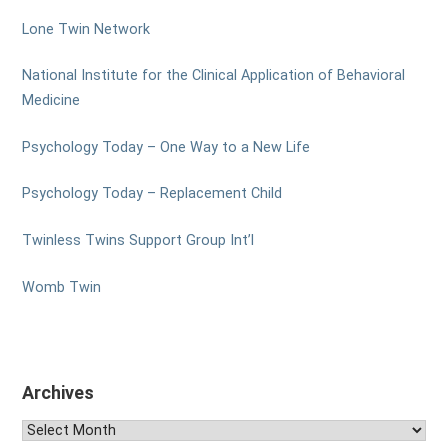
Lone Twin Network
National Institute for the Clinical Application of Behavioral
Medicine
Psychology Today – One Way to a New Life
Psychology Today – Replacement Child
Twinless Twins Support Group Int’l
Womb Twin
Archives
Archives