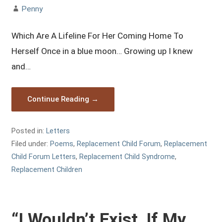
Penny
Which Are A Lifeline For Her Coming Home To
Herself Once in a blue moon… Growing up I knew
and…
Continue Reading →
Posted in:
Letters
Filed under:
Poems
,
Replacement Child Forum
,
Replacement
Child Forum Letters
,
Replacement Child Syndrome
,
Replacement Children
“I Wouldn’t Exist, If My