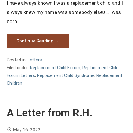
I have always known I was a replacement child and I
always knew my name was somebody else’s…I was
born…
Continue Reading →
Posted in:
Letters
Filed under:
Replacement Child Forum
,
Replacement Child
Forum Letters
,
Replacement Child Syndrome
,
Replacement
Children
A Letter from R.H.
May 16, 2022