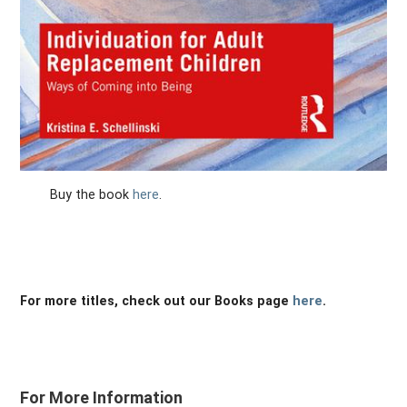
Buy the book
here
.
For more titles, check out our Books page
here
.
For More Information