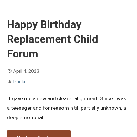
Happy Birthday
Replacement Child
Forum
April 4, 2023
Paola
It gave me a new and clearer alignment Since I was
a teenager and for reasons still partially unknown, a
deep emotional…