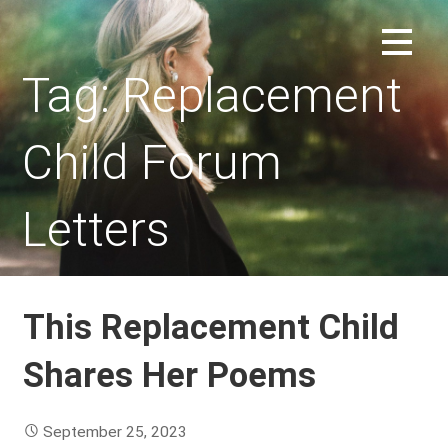
Skip
to
REPLACEMENT CHILD FORUM
content
Tag: Replacement
Child Forum
Letters
This Replacement Child
Shares Her Poems
September 25, 2023