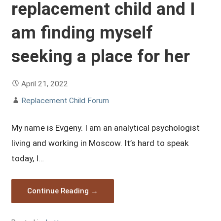
replacement child and I
am finding myself
seeking a place for her
April 21, 2022
Replacement Child Forum
My name is Evgeny. I am an analytical psychologist
living and working in Moscow. It’s hard to speak
today, I…
Continue Reading →