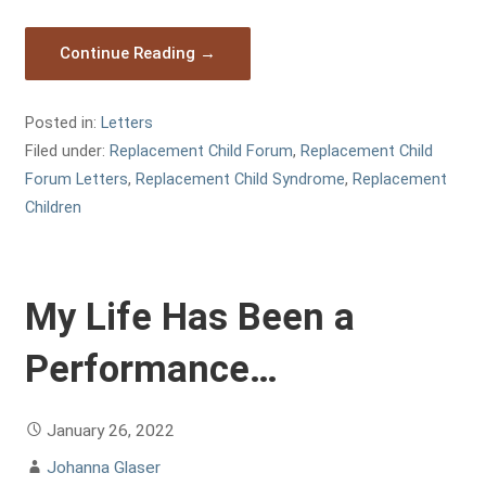
Continue Reading →
Posted in:
Letters
Filed under:
Replacement Child Forum
,
Replacement Child
Forum Letters
,
Replacement Child Syndrome
,
Replacement
Children
My Life Has Been a
Performance…
January 26, 2022
Johanna Glaser