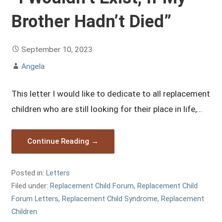
Brother Hadn’t Died”
September 10, 2023
Angela
This letter I would like to dedicate to all replacement
children who are still looking for their place in life,…
Continue Reading →
Posted in:
Letters
Filed under:
Replacement Child Forum
,
Replacement Child
Forum Letters
,
Replacement Child Syndrome
,
Replacement
Children