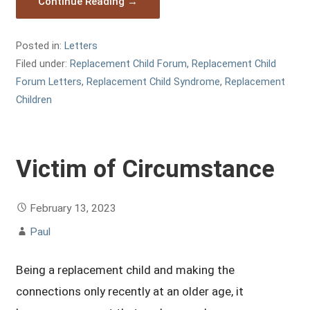
Continue Reading →
Posted in:
Letters
Filed under:
Replacement Child Forum
,
Replacement Child
Forum Letters
,
Replacement Child Syndrome
,
Replacement
Children
Victim of Circumstance
February 13, 2023
Paul
Being a replacement child and making the
connections only recently at an older age, it