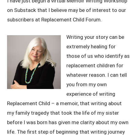
I have just begun a virtual Memoir Writing Workshop
on Substack that I believe may be of interest to our
subscribers at Replacement Child Forum.
Writing your story can be
extremely healing for
those of us who identify as
replacement children for
whatever reason. I can tell
you from my own
experience of writing
Replacement Child – a memoir, that writing about
my family tragedy that took the life of my sister
before I was born has given me clarity about my own
life. The first step of beginning that writing journey