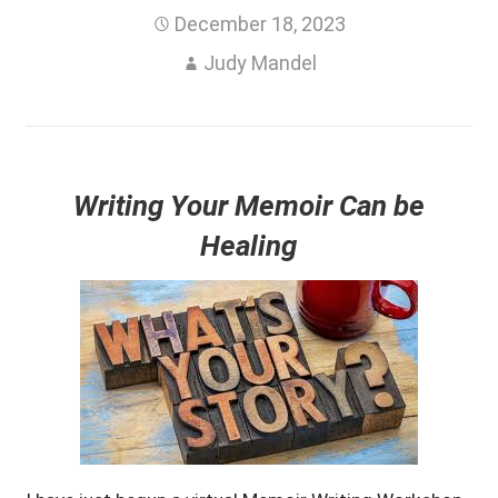
December 18, 2023
Judy Mandel
Writing Your Memoir Can be
Healing