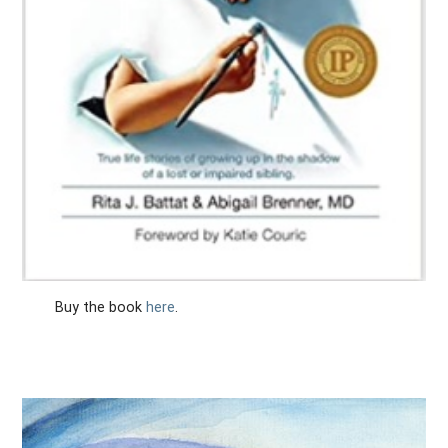
Buy the book
here
.