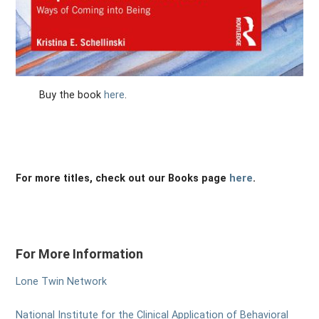
Buy the book
here
.
For more titles, check out our Books page
here
.
For More Information
Lone Twin Network
National Institute for the Clinical Application of Behavioral