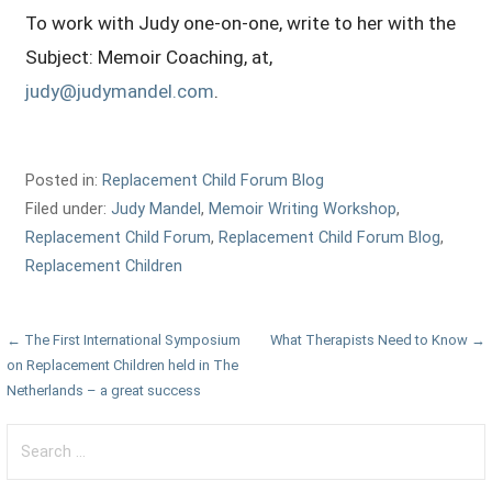
To work with Judy one-on-one, write to her with the
Subject: Memoir Coaching, at,
judy@judymandel.com
.
Posted in:
Replacement Child Forum Blog
Filed under:
Judy Mandel
,
Memoir Writing Workshop
,
Replacement Child Forum
,
Replacement Child Forum Blog
,
Replacement Children
Post
← The First International Symposium
What Therapists Need to Know →
on Replacement Children held in The
navigation
Netherlands – a great success
Search
for: