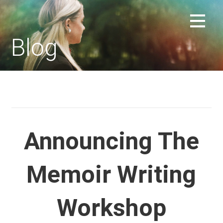
Skip
to
REPLACEMENT CHILD FORUM
content
Blog
Announcing The
Memoir Writing
Workshop