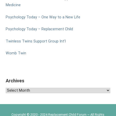
Medicine
Psychology Today – One Way to a New Life
Psychology Today – Replacement Child
Twinless Twins Support Group Int’l
Womb Twin
Archives
Archives
Copyright © 2020 - 2024 Replacement Child Forum ~ All Rights