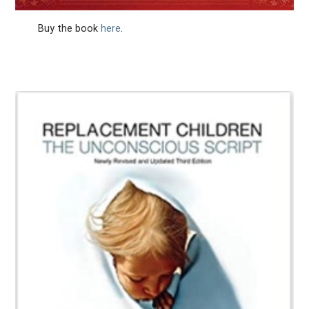
Buy the book
here
.