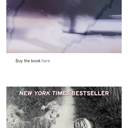
Buy the book
here
.