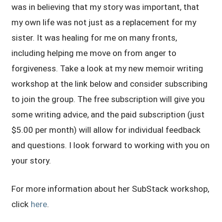
was in believing that my story was important, that
my own life was not just as a replacement for my
sister. It was healing for me on many fronts,
including helping me move on from anger to
forgiveness. Take a look at my new memoir writing
workshop at the link below and consider subscribing
to join the group. The free subscription will give you
some writing advice, and the paid subscription (just
$5.00 per month) will allow for individual feedback
and questions. I look forward to working with you on
your story.
For more information about her SubStack workshop,
click
here
.