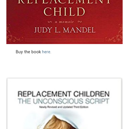
Buy the book
here
.