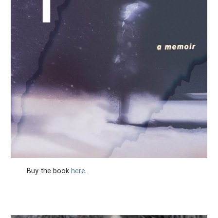
Buy the book
here
.