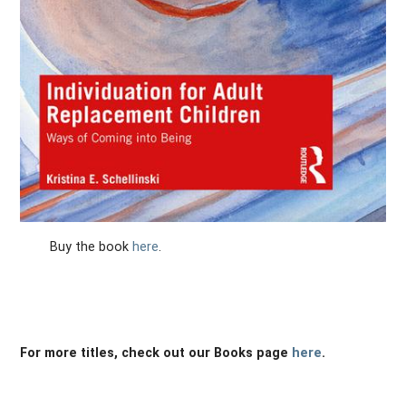
Buy the book
here
.
For more titles, check out our Books page
here
.