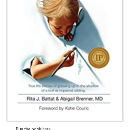
Buy the book
here
.