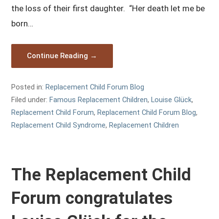
the loss of their first daughter. “Her death let me be
born…
Continue Reading →
Posted in:
Replacement Child Forum Blog
Filed under:
Famous Replacement Children
,
Louise Glück
,
Replacement Child Forum
,
Replacement Child Forum Blog
,
Replacement Child Syndrome
,
Replacement Children
The Replacement Child
Forum congratulates