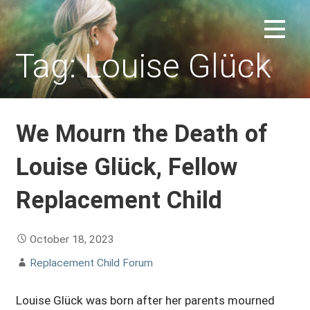
Skip
to
REPLACEMENT CHILD FORUM
content
Tag: Louise Glück
We Mourn the Death of
Louise Glück, Fellow
Replacement Child
October 18, 2023
Replacement Child Forum
Louise Glück was born after her parents mourned