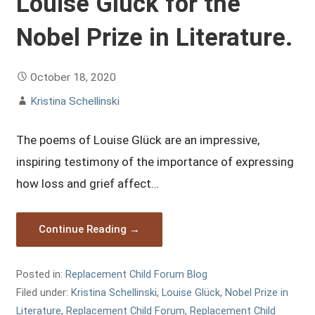
Louise Glück for the
Nobel Prize in Literature.
October 18, 2020
Kristina Schellinski
The poems of Louise Glück are an impressive,
inspiring testimony of the importance of expressing
how loss and grief affect…
Continue Reading →
Posted in:
Replacement Child Forum Blog
Filed under:
Kristina Schellinski
,
Louise Glück
,
Nobel Prize in
Literature
,
Replacement Child Forum
,
Replacement Child