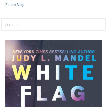
Forum Blog
Search
for: