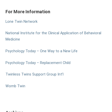
For More Information
Lone Twin Network
National Institute for the Clinical Application of Behavioral
Medicine
Psychology Today – One Way to a New Life
Psychology Today – Replacement Child
Twinless Twins Support Group Int’l
Womb Twin