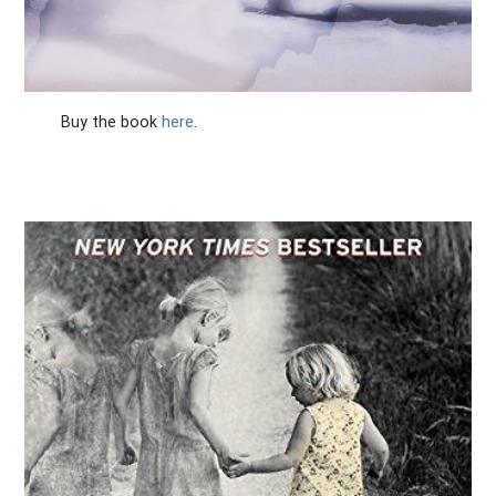
Buy the book
here
.