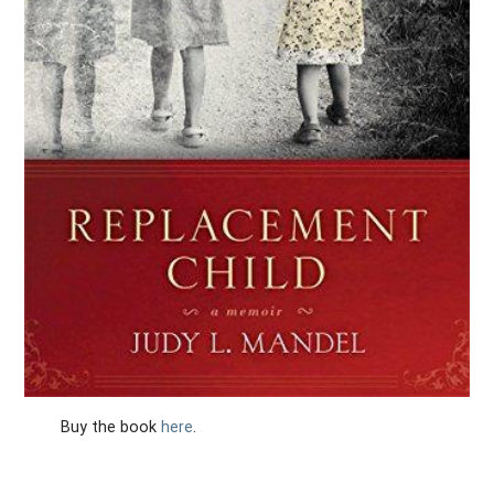
Buy the book
here
.