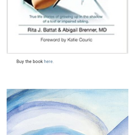
Buy the book
here
.