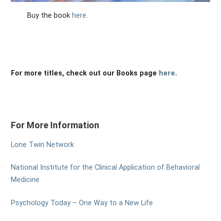
Buy the book
here
.
For more titles, check out our Books page
here
.
For More Information
Lone Twin Network
National Institute for the Clinical Application of Behavioral
Medicine
Psychology Today – One Way to a New Life