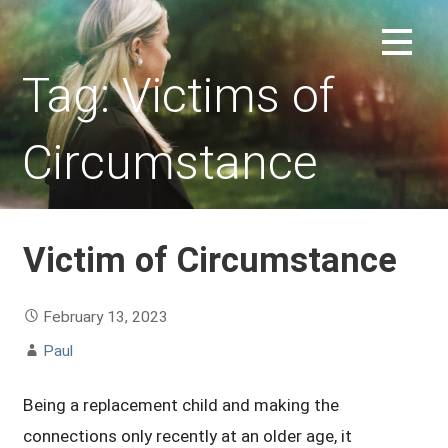
Skip
to
REPLACEMENT CHILD FORUM
content
Tag: Victims of
Circumstance
Victim of Circumstance
February 13, 2023
Paul
Being a replacement child and making the
connections only recently at an older age, it