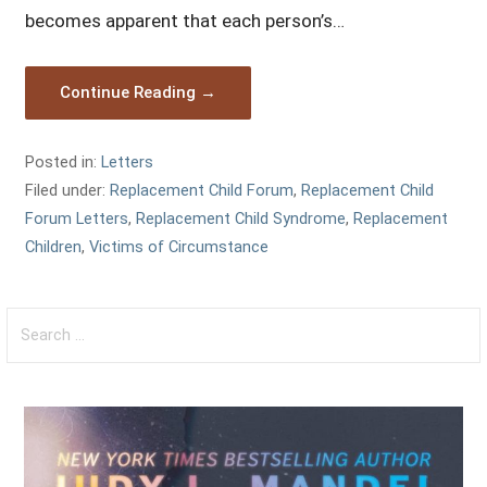
becomes apparent that each person’s…
Continue Reading →
Posted in:
Letters
Filed under:
Replacement Child Forum
,
Replacement Child
Forum Letters
,
Replacement Child Syndrome
,
Replacement
Children
,
Victims of Circumstance
Search
for: