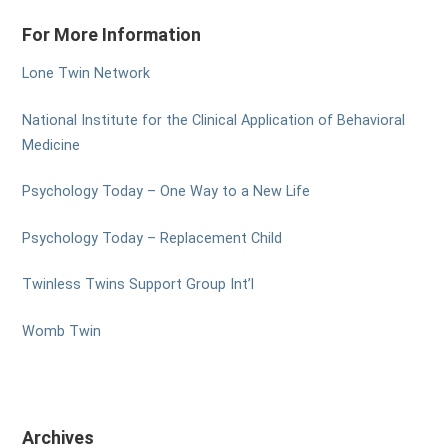
For More Information
Lone Twin Network
National Institute for the Clinical Application of Behavioral
Medicine
Psychology Today – One Way to a New Life
Psychology Today – Replacement Child
Twinless Twins Support Group Int’l
Womb Twin
Archives