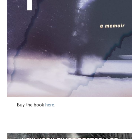
Buy the book
here
.