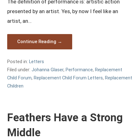
The definition of performance is: artistic action
presented by an artist. Yes, by now I feel like an
artist, an…
Continue Reading →
Posted in:
Letters
Filed under:
Johanna Glaser
,
Performance
,
Replacement
Child Forum
,
Replacement Child Forum Letters
,
Replacement
Children
Feathers Have a Strong
Middle