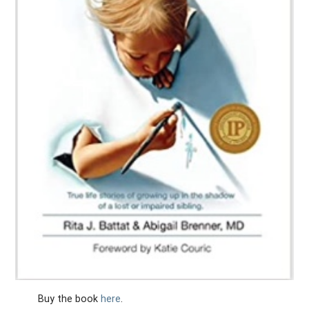
Buy the book
here
.