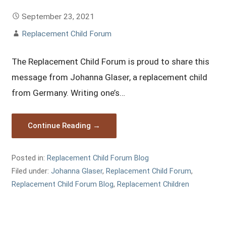
September 23, 2021
Replacement Child Forum
The Replacement Child Forum is proud to share this
message from Johanna Glaser, a replacement child
from Germany. Writing one’s…
Continue Reading →
Posted in:
Replacement Child Forum Blog
Filed under:
Johanna Glaser
,
Replacement Child Forum
,
Replacement Child Forum Blog
,
Replacement Children