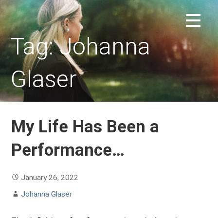
Skip
to
REPLACEMENT CHILD FORUM
content
Tag: Johanna
Glaser
My Life Has Been a
Performance…
January 26, 2022
Johanna Glaser