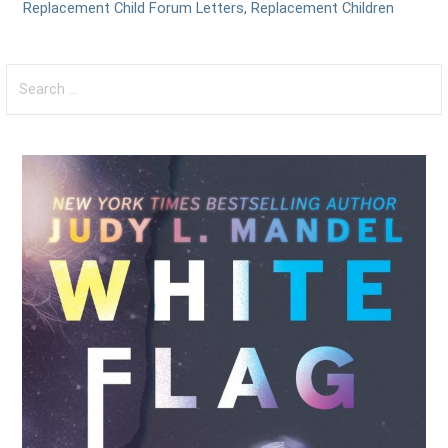
Replacement Child Forum Letters
,
Replacement Children
Search
for: