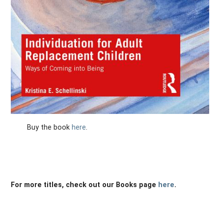
Buy the book
here
.
For more titles, check out our Books page
here
.