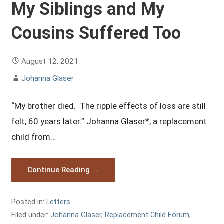
My Siblings and My
Cousins Suffered Too
August 12, 2021
Johanna Glaser
“My brother died. The ripple effects of loss are still
felt, 60 years later.” Johanna Glaser*, a replacement
child from…
Continue Reading →
Posted in:
Letters
Filed under:
Johanna Glaser
,
Replacement Child Forum
,