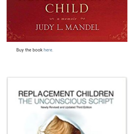
Buy the book
here
.