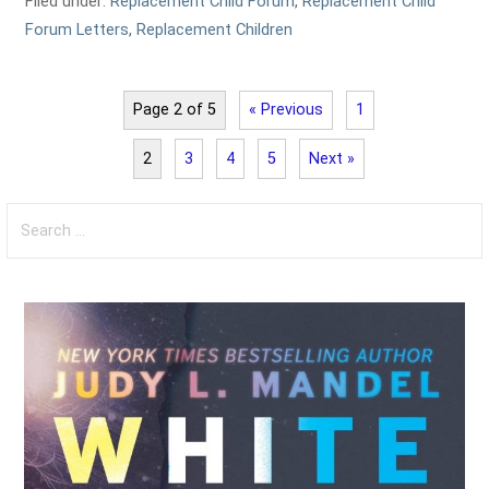
Filed under:
Replacement Child Forum
,
Replacement Child
Forum Letters
,
Replacement Children
Page 2 of 5
« Previous
1
2
3
4
5
Next »
Search
for: