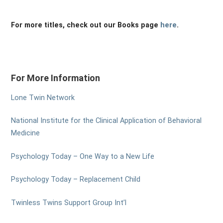
For more titles, check out our Books page
here
.
For More Information
Lone Twin Network
National Institute for the Clinical Application of Behavioral
Medicine
Psychology Today – One Way to a New Life
Psychology Today – Replacement Child
Twinless Twins Support Group Int’l