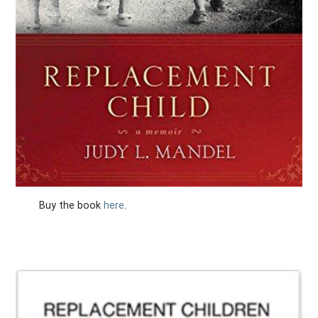
Buy the book
here
.