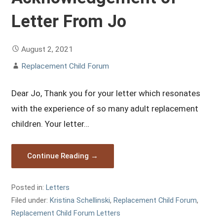
Letter From Jo
August 2, 2021
Replacement Child Forum
Dear Jo, Thank you for your letter which resonates
with the experience of so many adult replacement
children. Your letter…
Continue Reading →
Posted in:
Letters
Filed under:
Kristina Schellinski
,
Replacement Child Forum
,
Replacement Child Forum Letters