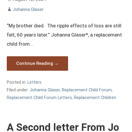
Johanna Glaser
“My brother died. The ripple effects of loss are still
felt, 60 years later.” Johanna Glaser*, a replacement
child from…
Continue Reading →
Posted in:
Letters
Filed under:
Johanna Glaser
,
Replacement Child Forum
,
Replacement Child Forum Letters
,
Replacement Children
A Second letter From Jo