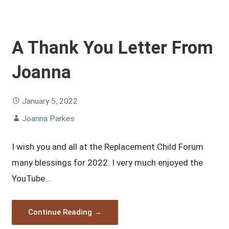
A Thank You Letter From
Joanna
January 5, 2022
Joanna Parkes
I wish you and all at the Replacement Child Forum
many blessings for 2022. I very much enjoyed the
YouTube…
Continue Reading →