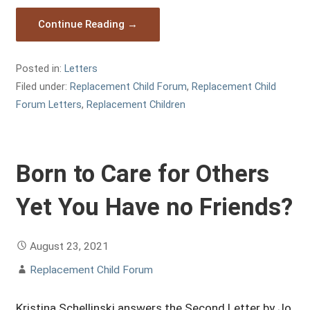
Continue Reading →
Posted in:
Letters
Filed under:
Replacement Child Forum
,
Replacement Child
Forum Letters
,
Replacement Children
Born to Care for Others
Yet You Have no Friends?
August 23, 2021
Replacement Child Forum
Kristina Schellinski answers the Second Letter by Jo