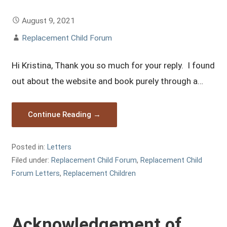
August 9, 2021
Replacement Child Forum
Hi Kristina, Thank you so much for your reply. I found
out about the website and book purely through a…
Continue Reading →
Posted in:
Letters
Filed under:
Replacement Child Forum
,
Replacement Child
Forum Letters
,
Replacement Children
Acknowledgement of