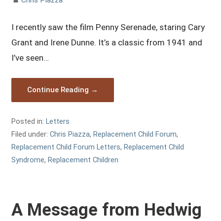
I recently saw the film Penny Serenade, staring Cary
Grant and Irene Dunne. It’s a classic from 1941 and
I’ve seen…
Continue Reading →
Posted in:
Letters
Filed under:
Chris Piazza
,
Replacement Child Forum
,
Replacement Child Forum Letters
,
Replacement Child
Syndrome
,
Replacement Children
A Message from Hedwig