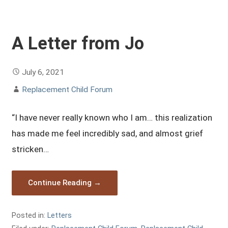
A Letter from Jo
July 6, 2021
Replacement Child Forum
“I have never really known who I am… this realization
has made me feel incredibly sad, and almost grief
stricken…
Continue Reading →
Posted in:
Letters