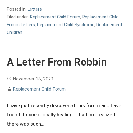
Posted in:
Letters
Filed under:
Replacement Child Forum
,
Replacement Child
Forum Letters
,
Replacement Child Syndrome
,
Replacement
Children
A Letter From Robbin
November 18, 2021
Replacement Child Forum
I have just recently discovered this forum and have
found it exceptionally healing. I had not realized
there was such…