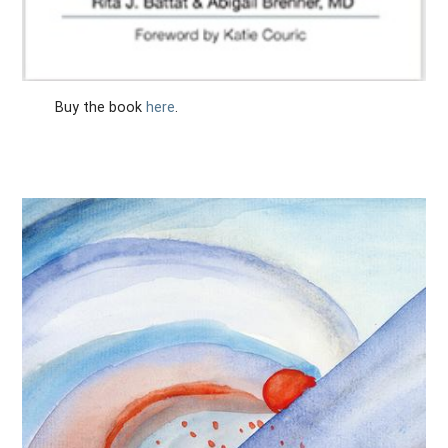
Buy the book
here
.