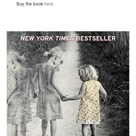
Buy the book
here
.