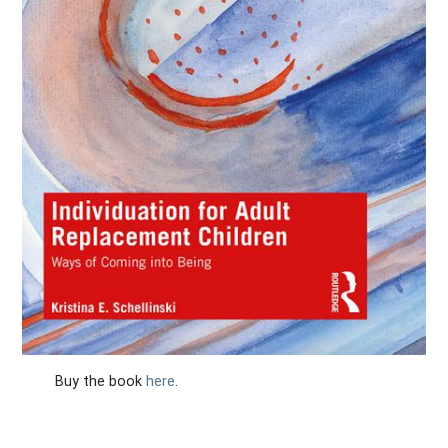
Buy the book
here
.