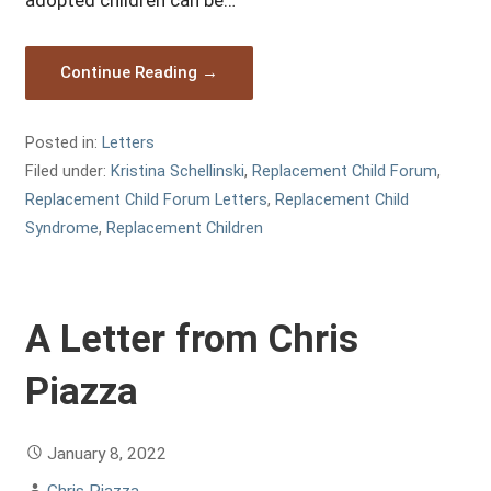
adopted children can be…
Continue Reading →
Posted in:
Letters
Filed under:
Kristina Schellinski
,
Replacement Child Forum
,
Replacement Child Forum Letters
,
Replacement Child
Syndrome
,
Replacement Children
A Letter from Chris
Piazza
January 8, 2022
Chris Piazza