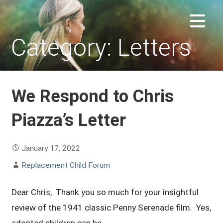
Skip
to
REPLACEMENT CHILD FORUM
content
Category: Letters
We Respond to Chris
Piazza’s Letter
January 17, 2022
Replacement Child Forum
Dear Chris, Thank you so much for your insightful
review of the 1941 classic Penny Serenade film. Yes,