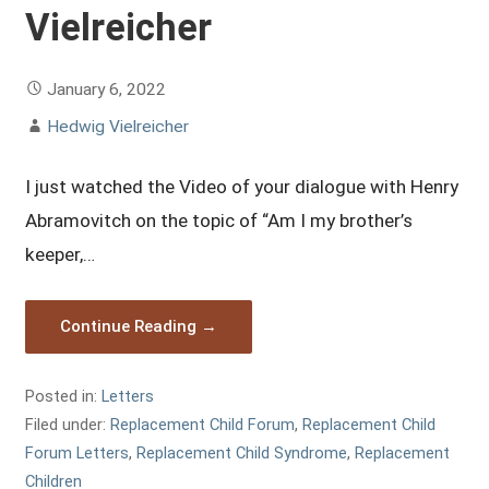
Vielreicher
January 6, 2022
Hedwig Vielreicher
I just watched the Video of your dialogue with Henry
Abramovitch on the topic of “Am I my brother’s
keeper,…
Continue Reading →
Posted in:
Letters
Filed under:
Replacement Child Forum
,
Replacement Child
Forum Letters
,
Replacement Child Syndrome
,
Replacement
Children