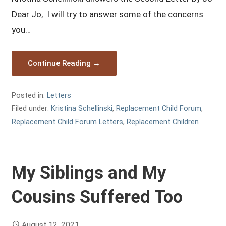
Dear Jo, I will try to answer some of the concerns
you…
Continue Reading →
Posted in:
Letters
Filed under:
Kristina Schellinski
,
Replacement Child Forum
,
Replacement Child Forum Letters
,
Replacement Children
My Siblings and My
Cousins Suffered Too
August 12, 2021