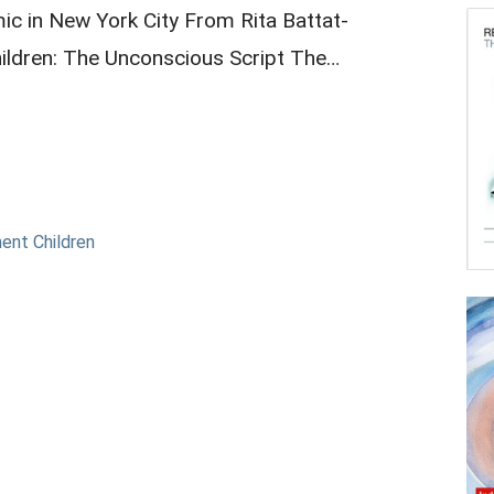
c in New York City From Rita Battat-
ildren: The Unconscious Script The…
ent Children