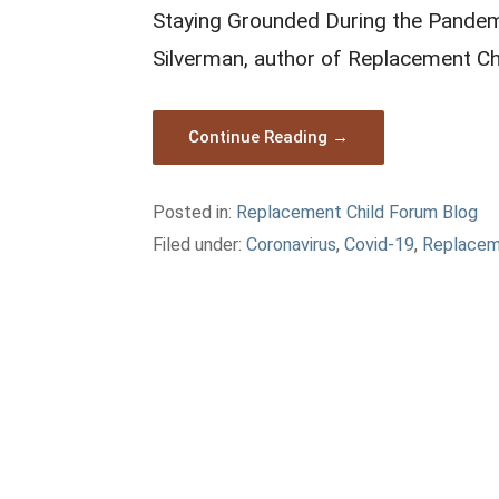
Staying Grounded During the Pandemi
Silverman, author of Replacement Ch
Continue Reading →
Posted in:
Replacement Child Forum Blog
Filed under:
Coronavirus
,
Covid-19
,
Replacem