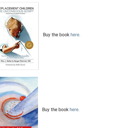
Buy the book
here
.
Buy the book
here
.