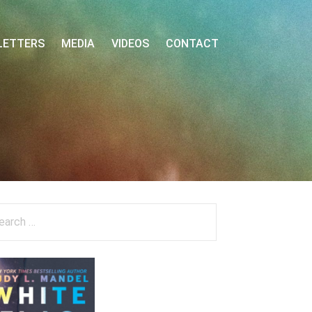
LETTERS
MEDIA
VIDEOS
CONTACT
arch
: