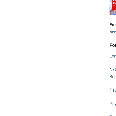
For
he
Fo
Lon
Nat
Beh
Psy
Psy