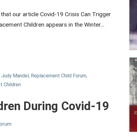
hat our article Covid-19 Crisis Can Trigger
acement Children appears in the Winter…
,
Judy Mandel
,
Replacement Child Forum
,
 Children
dren During Covid-19
Forum