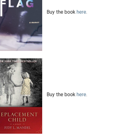
Buy the book
here
.
Buy the book
here
.