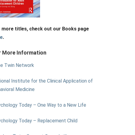
 more titles, check out our Books page
re
.
r More Information
e Twin Network
ional Institute for the Clinical Application of
avioral Medicine
chology Today – One Way to a New Life
chology Today – Replacement Child