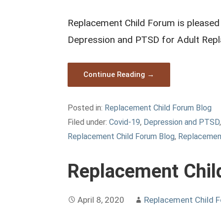
Replacement Child Forum is pleased t
Depression and PTSD for Adult Repl
Continue Reading →
Posted in:
Replacement Child Forum Blog
Filed under:
Covid-19
,
Depression and PTSD
Replacement Child Forum Blog
,
Replacement
Replacement Chil
April 8, 2020
Replacement Child 