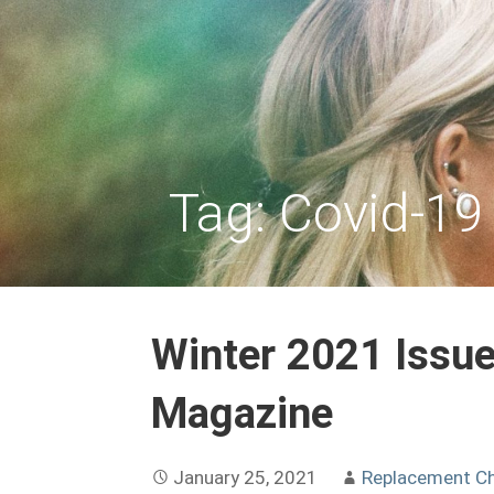
Skip
to
REPLACEMENT CHILD
content
Tag: Covid-19
Winter 2021 Issue
Magazine
January 25, 2021
Replacement Ch