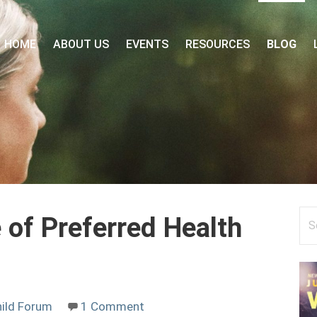
 FORUM
HOME
ABOUT US
EVENTS
RESOURCES
BLOG
Se
 of Preferred Health
for
ild Forum
1 Comment