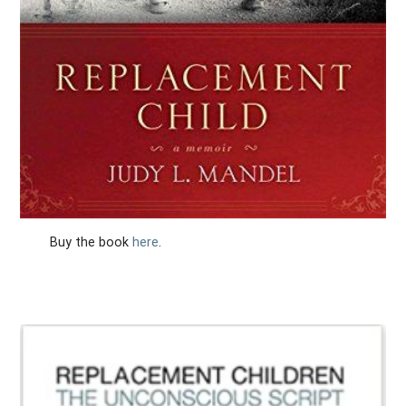
Buy the book
here
.