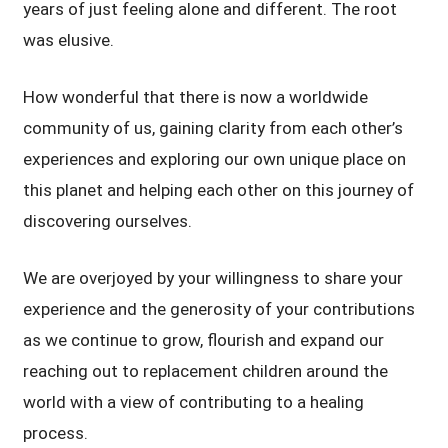
years of just feeling alone and different. The root
was elusive.
How wonderful that there is now a worldwide
community of us, gaining clarity from each other’s
experiences and exploring our own unique place on
this planet and helping each other on this journey of
discovering ourselves.
We are overjoyed by your willingness to share your
experience and the generosity of your contributions
as we continue to grow, flourish and expand our
reaching out to replacement children around the
world with a view of contributing to a healing
process.