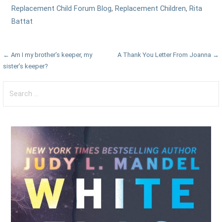
Replacement Child Forum Blog
,
Replacement Children
,
Rita
Battat
Post
← Am I my brother’s keeper, my
A Thank You Letter From Joanna →
sister’s keeper?
navigation
Search
for: