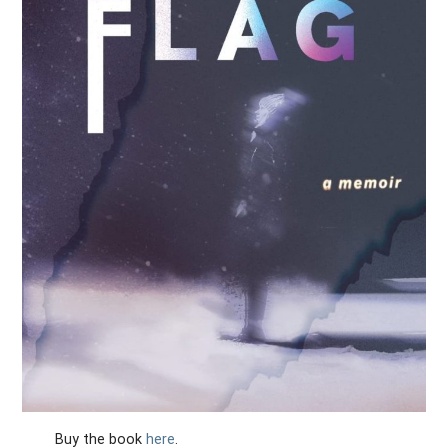
Buy the book
here
.