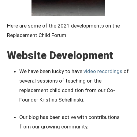
Here are some of the 2021 developments on the
Replacement Child Forum:
Website Development
We have been lucky to have
video recordings
of
several sessions of teaching on the
replacement child condition from our Co-
Founder Kristina Schellinski.
Our blog has been active with contributions
from our growing community.