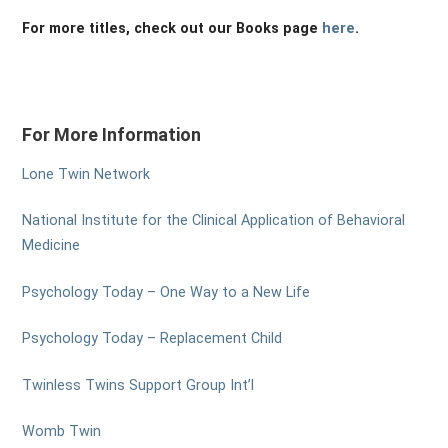
For more titles, check out our Books page
here
.
For More Information
Lone Twin Network
National Institute for the Clinical Application of Behavioral
Medicine
Psychology Today – One Way to a New Life
Psychology Today – Replacement Child
Twinless Twins Support Group Int’l
Womb Twin