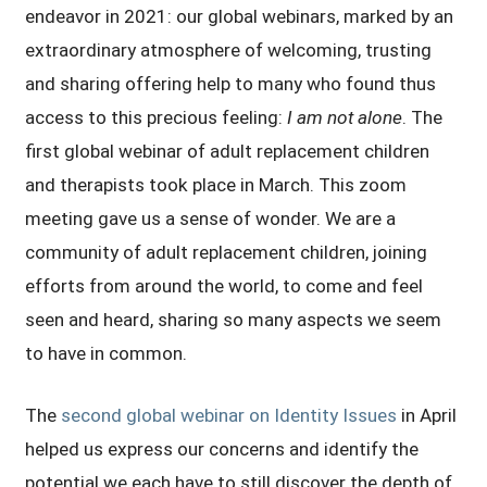
endeavor in 2021: our global webinars, marked by an
extraordinary atmosphere of welcoming, trusting
and sharing offering help to many who found thus
access to this precious feeling:
I am not alone
. The
first global webinar of adult replacement children
and therapists took place in March. This zoom
meeting gave us a sense of wonder. We are a
community of adult replacement children, joining
efforts from around the world, to come and feel
seen and heard, sharing so many aspects we seem
to have in common.
The
second global webinar on Identity Issues
in April
helped us express our concerns and identify the
potential we each have to still discover the depth of