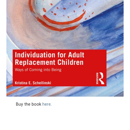
Buy the book
here
.