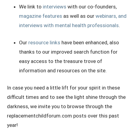
We link to
interviews
with our co-founders,
magazine features
as well as our
webinars, and
interviews with mental health professionals
.
Our
resource links
have been enhanced, also
thanks to our improved search function for
easy access to the treasure trove of
information and resources on the site.
In case you need a little lift for your spirit in these
difficult times and to see the light shine through the
darkness, we invite you to browse through the
replacementchildforum.com posts over this past
year!