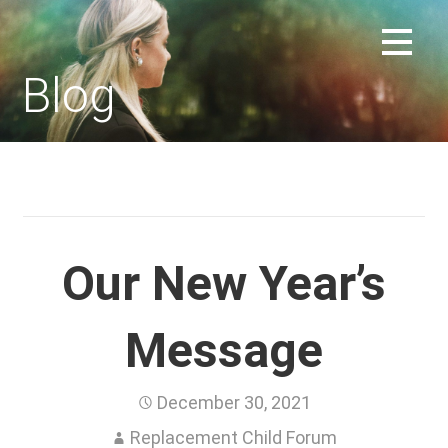
Skip
to
REPLACEMENT CHILD FORUM
content
Blog
Our New Year’s
Message
December 30, 2021
Replacement Child Forum