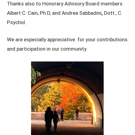
Thanks also to Honorary Advisory Board members:
Albert C. Cain, Ph.D, and Andrea Sabbadini
,
Dott., C.
Psychol.
We are especially appreciative for your contributions
and participation in our community.