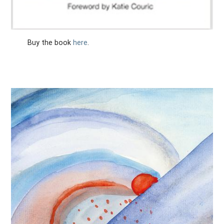
Buy the book
here
.