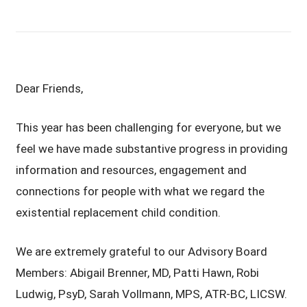
Dear Friends,
This year has been challenging for everyone, but we
feel we have made substantive progress in providing
information and resources, engagement and
connections for people with what we regard the
existential replacement child condition.
We are extremely grateful to our Advisory Board
Members: Abigail Brenner, MD, Patti Hawn, Robi
Ludwig, PsyD, Sarah Vollmann, MPS, ATR-BC, LICSW.