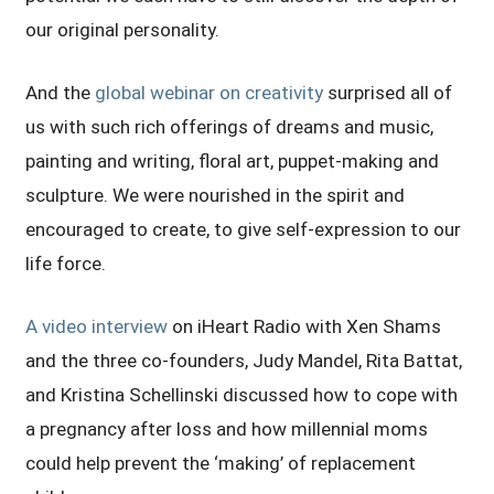
our original personality.
And the
global webinar on creativity
surprised all of
us with such rich offerings of dreams and music,
painting and writing, floral art, puppet-making and
sculpture. We were nourished in the spirit and
encouraged to create, to give self-expression to our
life force.
A video interview
on iHeart Radio with Xen Shams
and the three co-founders, Judy Mandel, Rita Battat,
and Kristina Schellinski discussed how to cope with
a pregnancy after loss and how millennial moms
could help prevent the ‘making’ of replacement