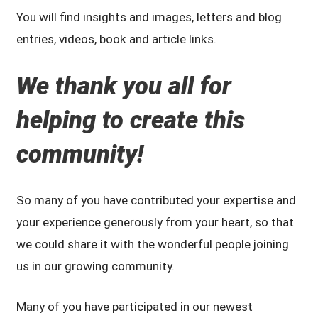
You will find insights and images, letters and blog
entries, videos, book and article links.
We
thank you all for
helping to create this
community!
So many of you have contributed your expertise and
your experience generously from your heart, so that
we could share it with the wonderful people joining
us in our growing community.
Many of you have participated in our newest