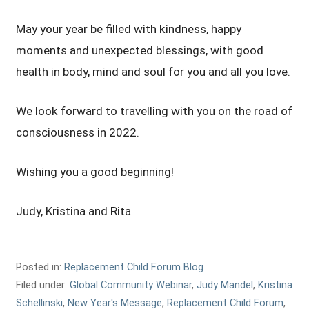
May your year be filled with kindness, happy
moments and unexpected blessings, with good
health in body, mind and soul for you and all you love.
We look forward to travelling with you on the road of
consciousness in 2022.
Wishing you a good beginning!
Judy, Kristina and Rita
Posted in:
Replacement Child Forum Blog
Filed under:
Global Community Webinar
,
Judy Mandel
,
Kristina
Schellinski
,
New Year's Message
,
Replacement Child Forum
,