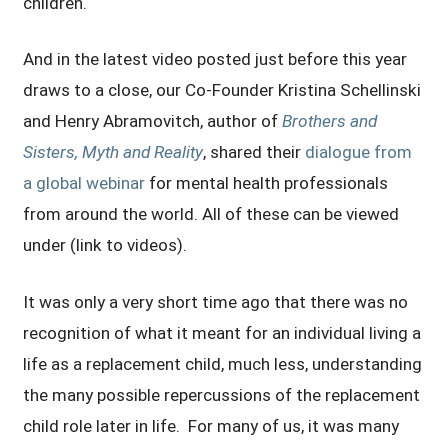
children.
And in the latest video posted just before this year
draws to a close, our Co-Founder Kristina Schellinski
and Henry Abramovitch, author of
Brothers and
Sisters, Myth and Reality
, shared their
dialogue from
a global webinar
for mental health professionals
from around the world. All of these can be viewed
under (link to videos).
It was only a very short time ago that there was no
recognition of what it meant for an individual living a
life as a replacement child, much less, understanding
the many possible repercussions of the replacement
child role later in life. For many of us, it was many