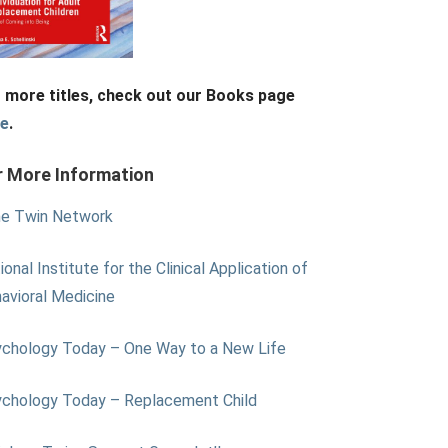
 more titles, check out our Books page
re
.
r More Information
e Twin Network
ional Institute for the Clinical Application of
avioral Medicine
chology Today – One Way to a New Life
chology Today – Replacement Child