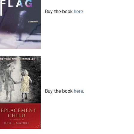
Buy the book
here
.
Buy the book
here
.