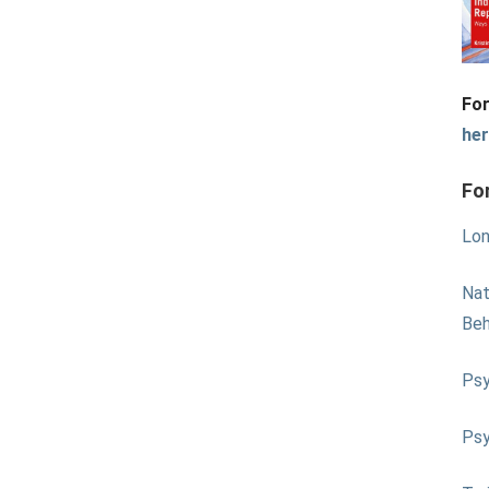
For
he
Fo
Lon
Nat
Beh
Psy
Psy