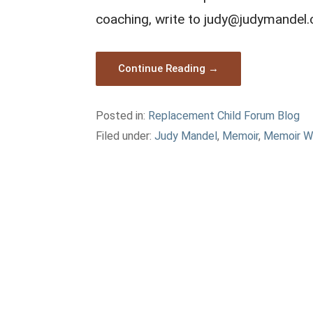
coaching, write to judy@judymandel
Continue Reading →
Posted in:
Replacement Child Forum Blog
Filed under:
Judy Mandel
,
Memoir
,
Memoir W