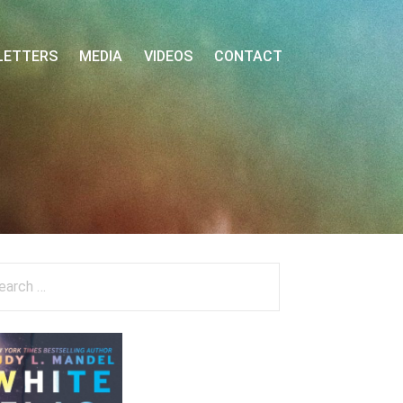
LETTERS
MEDIA
VIDEOS
CONTACT
arch
: