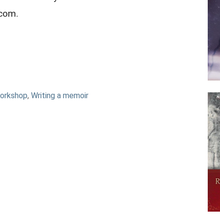
.com.
orkshop
,
Writing a memoir