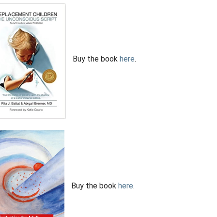
Buy the book
here
.
Buy the book
here
.