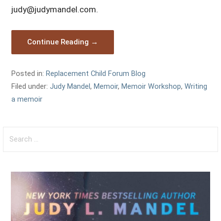
judy@judymandel.com.
Continue Reading →
Posted in:
Replacement Child Forum Blog
Filed under:
Judy Mandel
,
Memoir
,
Memoir Workshop
,
Writing
a memoir
Search
for: