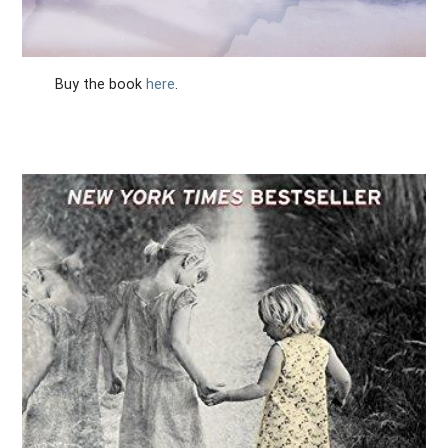
Buy the book
here
.