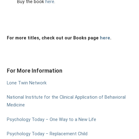
Buy the book
here
.
For more titles, check out our Books page
here
.
For More Information
Lone Twin Network
National Institute for the Clinical Application of Behavioral
Medicine
Psychology Today – One Way to a New Life
Psychology Today – Replacement Child