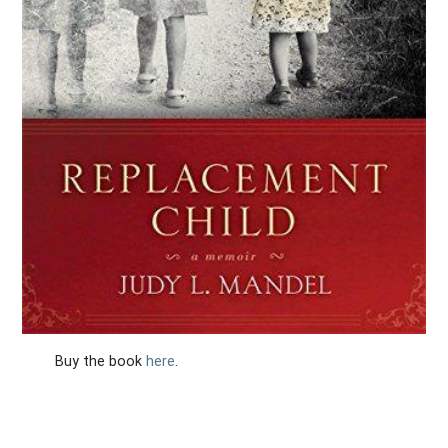
Buy the book
here
.