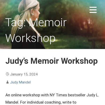
Skip
to
REPLACEMENT CHILD FORUM
content
Tag: Memoir
Workshop
Judy’s Memoir Workshop
January 15, 2024
Judy Mandel
An online workshop with NY Times bestseller Judy L.
Mandel. For individual coaching, write to