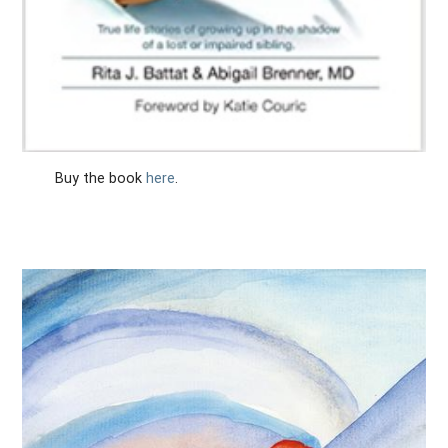
Buy the book
here
.