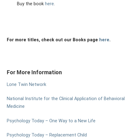
Buy the book
here
.
For more titles, check out our Books page
here
.
For More Information
Lone Twin Network
National Institute for the Clinical Application of Behavioral
Medicine
Psychology Today – One Way to a New Life
Psychology Today – Replacement Child