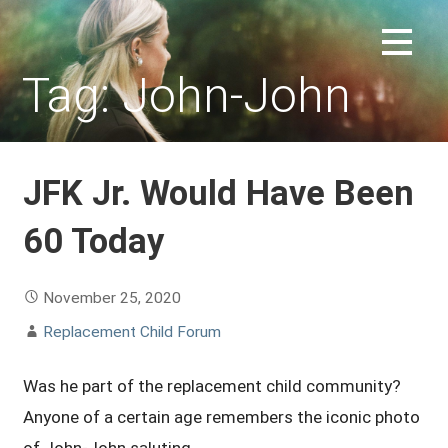
Skip
to
REPLACEMENT CHILD FORUM
content
Tag: John-John
JFK Jr. Would Have Been
60 Today
November 25, 2020
Replacement Child Forum
Was he part of the replacement child community?
Anyone of a certain age remembers the iconic photo