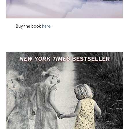
Buy the book
here
.