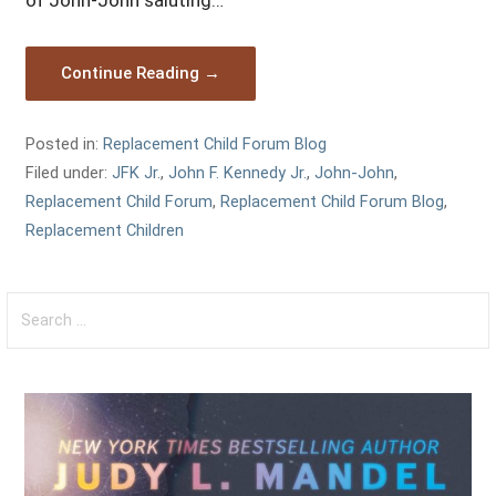
of John-John saluting…
Continue Reading →
Posted in:
Replacement Child Forum Blog
Filed under:
JFK Jr.
,
John F. Kennedy Jr.
,
John-John
,
Replacement Child Forum
,
Replacement Child Forum Blog
,
Replacement Children
Search
for: