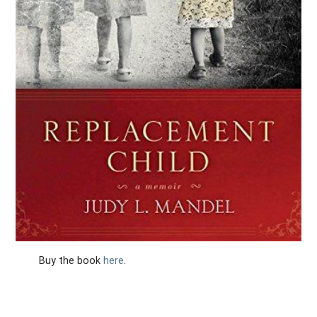
Buy the book
here
.