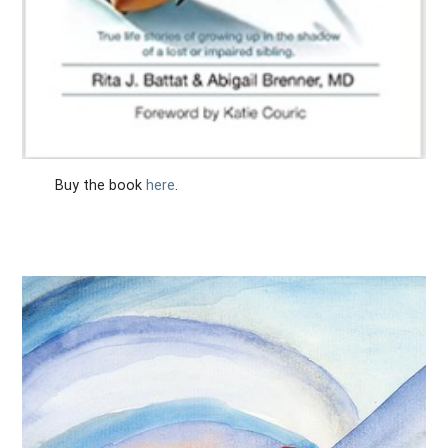
Buy the book
here
.