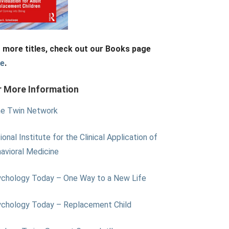
 more titles, check out our Books page
re
.
r More Information
e Twin Network
ional Institute for the Clinical Application of
avioral Medicine
chology Today – One Way to a New Life
chology Today – Replacement Child