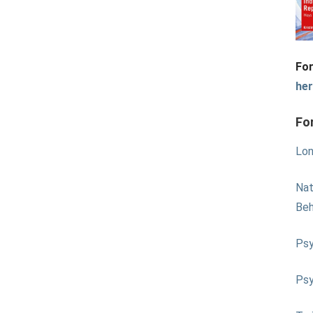
For
he
Fo
Lon
Nat
Beh
Psy
Psy