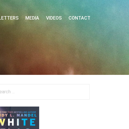
LETTERS
MEDIA
VIDEOS
CONTACT
arch
: