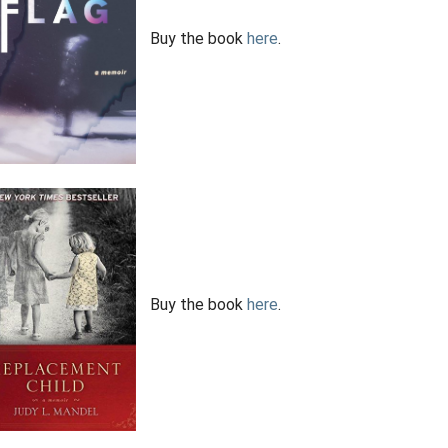
Buy the book
here
.
Buy the book
here
.