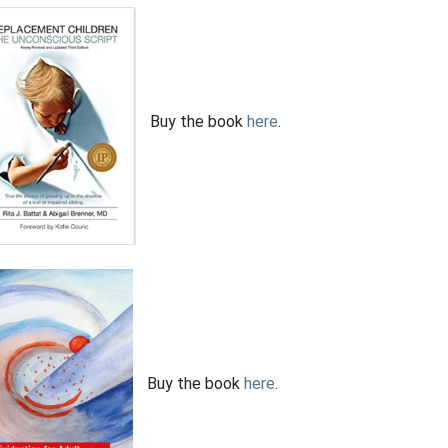
Buy the book
here
.
Buy the book
here
.