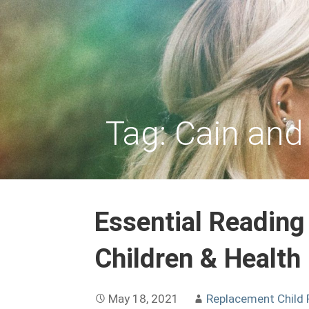
Skip
to
REPLACEMENT CHILD
content
Tag: Cain and
Essential Reading
Children & Health
May 18, 2021
Replacement Child