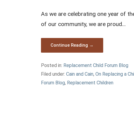
As we are celebrating one year of t
of our community, we are proud…
Continue Reading →
Posted in:
Replacement Child Forum Blog
Filed under:
Cain and Cain
,
On Replacing a Chi
Forum Blog
,
Replacement Children