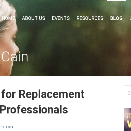
 FORUM
HOME
ABOUT US
EVENTS
RESOURCES
BLOG
 Cain
Se
 for Replacement
for
 Professionals
 Forum