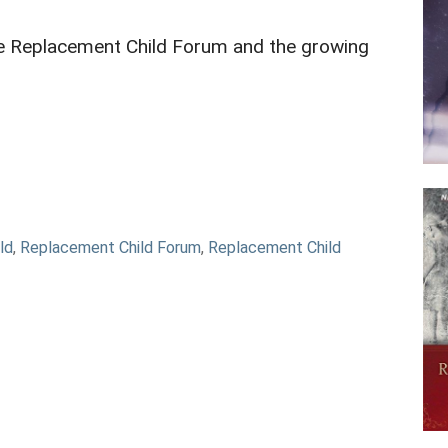
he Replacement Child Forum and the growing
ld
,
Replacement Child Forum
,
Replacement Child