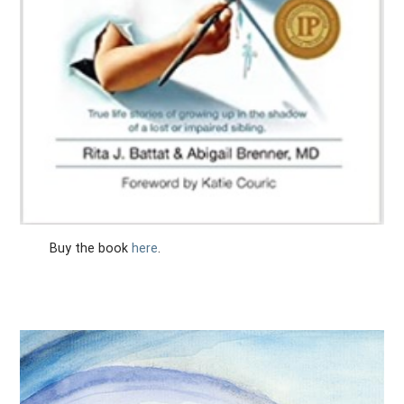
Buy the book
here
.