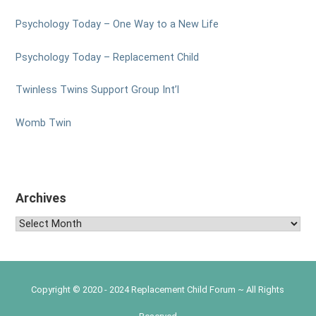
Psychology Today – One Way to a New Life
Psychology Today – Replacement Child
Twinless Twins Support Group Int’l
Womb Twin
Archives
Archives
Copyright © 2020 - 2024 Replacement Child Forum ~ All Rights