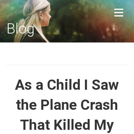
Skip
to
REPLACEMENT CHILD FORUM
content
Blog
As a Child I Saw
the Plane Crash
That Killed My