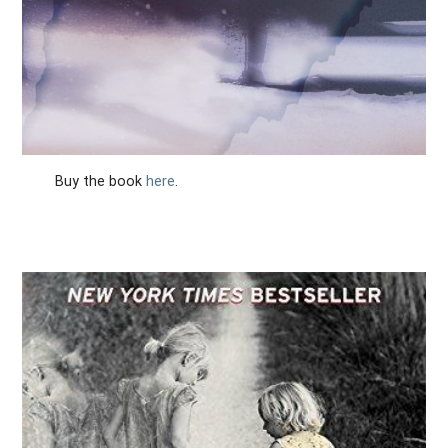
Buy the book
here
.