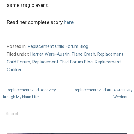
same tragic event.
Read her complete story
here
.
Posted in:
Replacement Child Forum Blog
Filed under:
Harriet Ware-Austin
,
Plane Crash
,
Replacement
Child Forum
,
Replacement Child Forum Blog
,
Replacement
Children
Post
← Replacement Child Recovery
Replacement Child Art: A Creativity
through My Nana Life
Webinar →
navigation
Search
for: