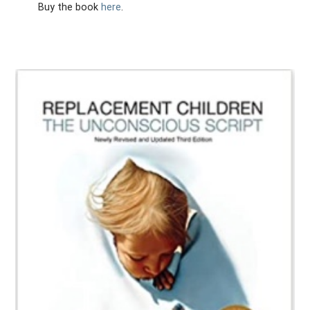
Buy the book
here
.