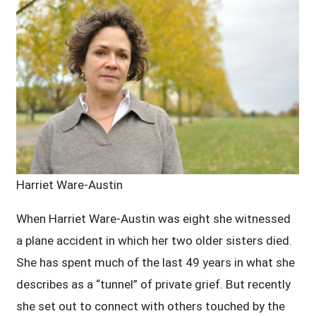
Harriet Ware-Austin
When Harriet Ware-Austin was eight she witnessed
a plane accident in which her two older sisters died.
She has spent much of the last 49 years in what she
describes as a “tunnel” of private grief. But recently
she set out to connect with others touched by the