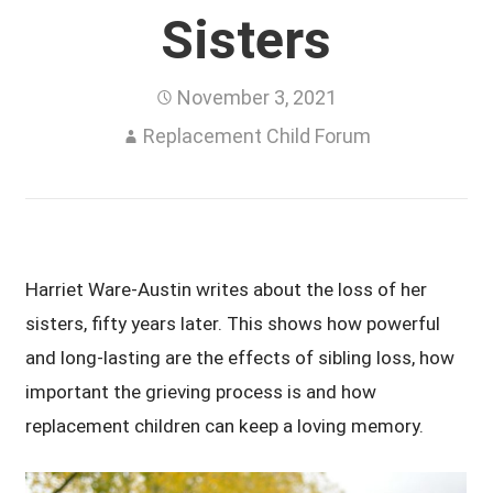
Sisters
November 3, 2021
Replacement Child Forum
Harriet Ware-Austin writes about the loss of her
sisters, fifty years later. This shows how powerful
and long-lasting are the effects of sibling loss, how
important the grieving process is and how
replacement children can keep a loving memory.