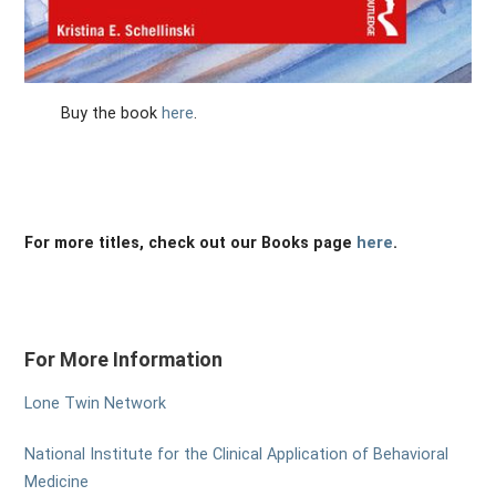
Buy the book
here
.
For more titles, check out our Books page
here
.
For More Information
Lone Twin Network
National Institute for the Clinical Application of Behavioral
Medicine