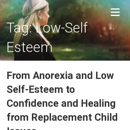
Skip
to
REPLACEMENT CHILD FORUM
content
Tag: Low-Self
Esteem
From Anorexia and Low
Self-Esteem to
Confidence and Healing
from Replacement Child