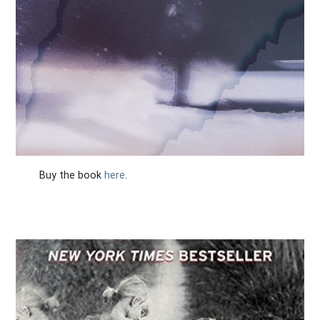
Buy the book
here
.