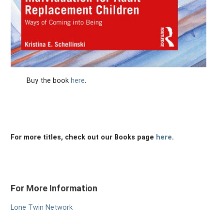
Buy the book
here
.
For more titles, check out our Books page
here
.
For More Information
Lone Twin Network