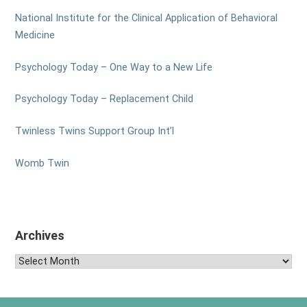
National Institute for the Clinical Application of Behavioral
Medicine
Psychology Today – One Way to a New Life
Psychology Today – Replacement Child
Twinless Twins Support Group Int’l
Womb Twin
Archives
Archives