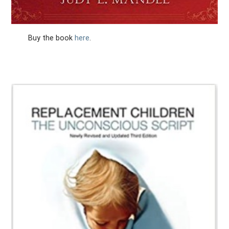
Buy the book
here
.