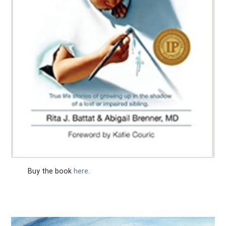
Buy the book
here
.