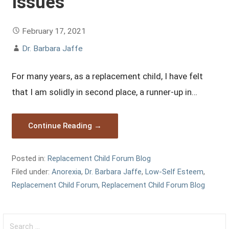
Issues
February 17, 2021
Dr. Barbara Jaffe
For many years, as a replacement child, I have felt
that I am solidly in second place, a runner-up in…
Continue Reading →
Posted in:
Replacement Child Forum Blog
Filed under:
Anorexia
,
Dr. Barbara Jaffe
,
Low-Self Esteem
,
Replacement Child Forum
,
Replacement Child Forum Blog
Search